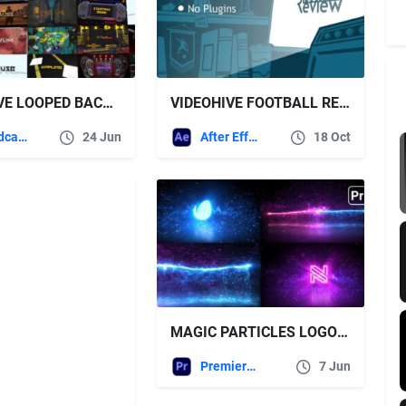
VIDEOHIVE LOOPED BACKGROUNDS | WEB • TWITCH • YOUTUBE • LIVE | PART 2
VIDEOHIVE FOOTBALL REVIEW LOGO
Broadcast Packages
24 Jun
After Effects Templates
18 Oct
MAGIC PARTICLES LOGO PREMIERE PRO – FREE VIDEOHIVE
Premiere Pro Templates
7 Jun