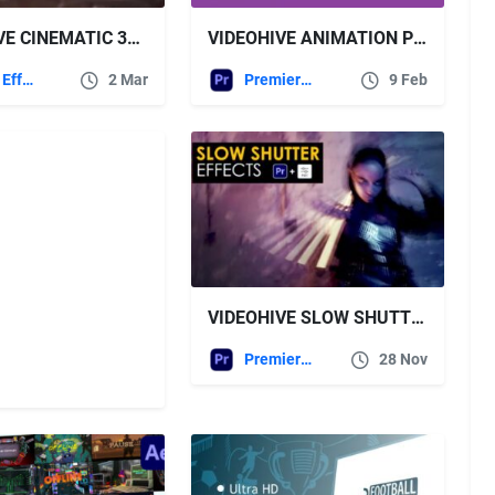
VIDEOHIVE CINEMATIC 3D GRUNGE LOGO
VIDEOHIVE ANIMATION PRESETS FOR PREMIERE PRO
After Effects Templates
2 Mar
Premiere Pro Templates
9 Feb
VIDEOHIVE SLOW SHUTTER EFFECTS | PREMIERE PRO
Premiere Pro Templates
28 Nov