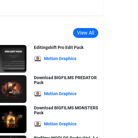
View All
Editingshift Pro Edit Pack
Motion Graphics
Download BIGFILMS PREDATOR
Pack
Motion Graphics
Download BIGFILMS MONSTERS
Pack
Motion Graphics