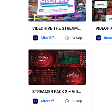
VIDEOHIVE THE STREAMER | EVERYTHING FOR WEB TWITCH YOUTUBE LIVE
After Effects Templates
13 Sep
STREAMER PACK 2 – VIDEOHIVE
After Effects Templates
11 Sep