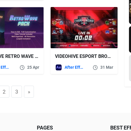
VIDEOHIVE RETRO WAVE PACK
VIDEOHIVE ESPORT BROADCAST PACKAGE
After Effects Templates
25 Apr
After Effects Templates
31 Mar
2
3
»
PAGES
BEST EF