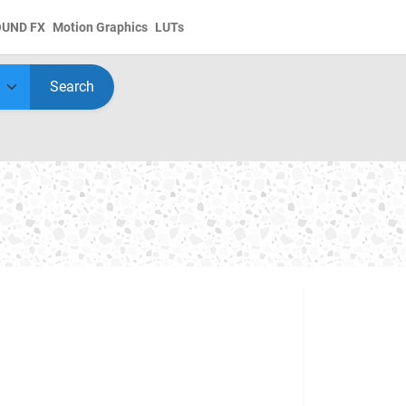
OUND FX
Motion Graphics
LUTs
Search