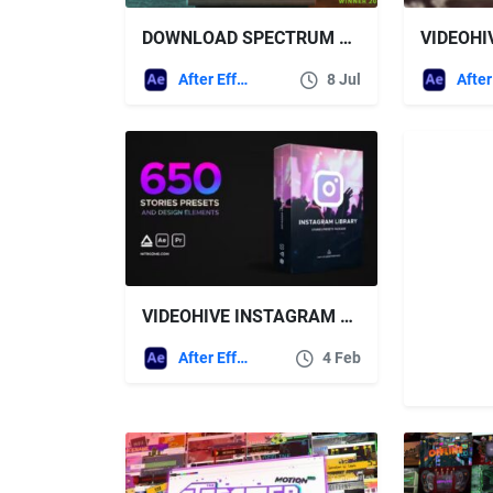
DOWNLOAD SPECTRUM 2 – OLD COMPUTER LIVE STREAM OPENER – VIDEOHIVE
After Effects Templates
8 Jul
VIDEOHIVE INSTAGRAM LIBRARY – STORIES PRESETS PACKAGE
After Effects Templates
4 Feb