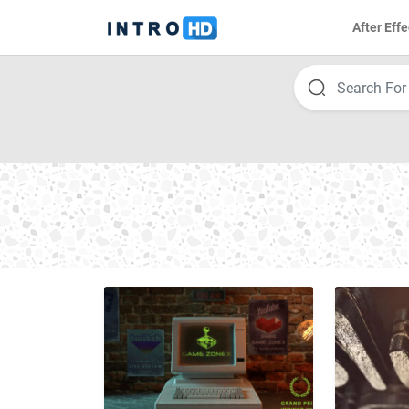
After Effe