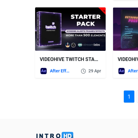
VIDEOHIVE TWITCH STARTER PACK V2
After Effects Templates
29 Apr
1