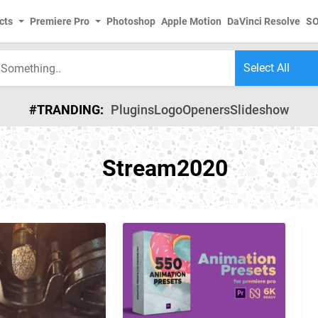
cts
Premiere Pro
Photoshop
Apple Motion
DaVinci Resolve
S
#TRANDING:
Plugins
Logo
Openers
Slideshow
Stream2020