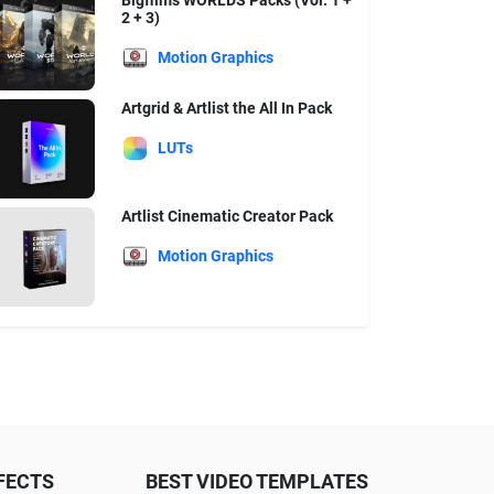
Bigfilms WORLDS Packs (Vol. 1 +
2 + 3)
Motion Graphics
Artgrid & Artlist the All In Pack
LUTs
Artlist Cinematic Creator Pack
Motion Graphics
FECTS
BEST VIDEO TEMPLATES