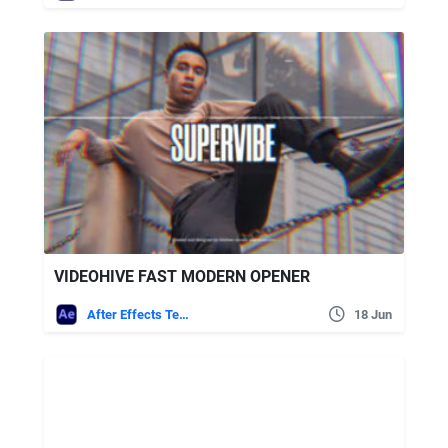
VIDEOHIVE FAST MODERN OPENER
After Effects Templates
18 Jun