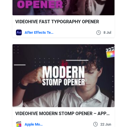
VIDEOHIVE FAST TYPOGRAPHY OPENER
After Effects Templates
8 Jul
VIDEOHIVE MODERN STOMP OPENER – APPLE MOTION
Apple Motion
22 Jun