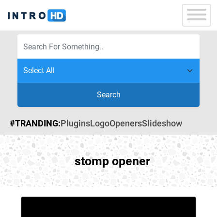
Search
#TRANDING:
Plugins
Logo
Openers
Slideshow
stomp opener