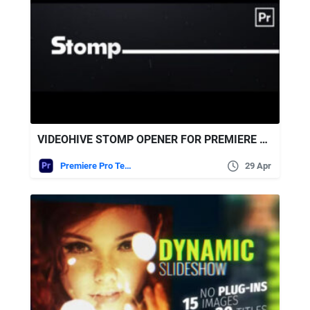
VIDEOHIVE STOMP OPENER FOR PREMIERE PRO
Premiere Pro Templates
29 Apr