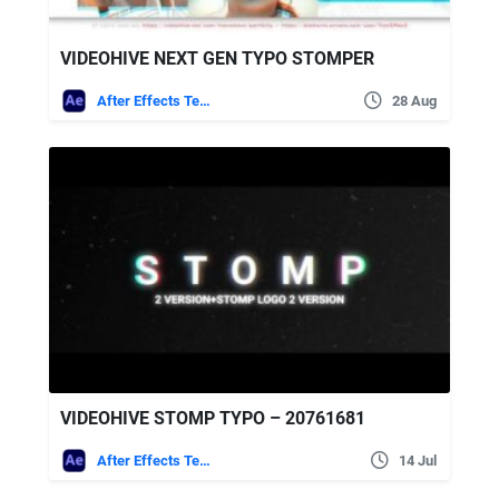
VIDEOHIVE NEXT GEN TYPO STOMPER
After Effects Templates
28 Aug
VIDEOHIVE STOMP TYPO – 20761681
After Effects Templates
14 Jul