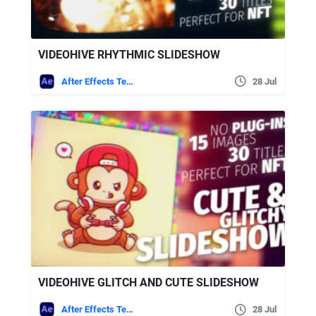
VIDEOHIVE RHYTHMIC SLIDESHOW
After Effects Templates
28 Jul
VIDEOHIVE GLITCH AND CUTE SLIDESHOW
After Effects Templates
28 Jul