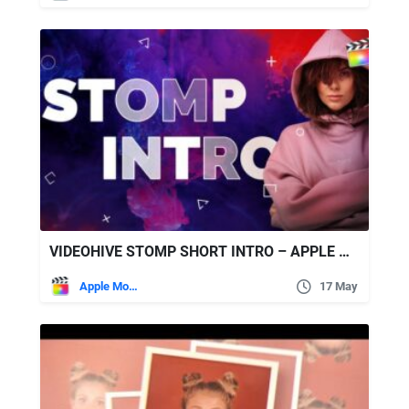
VIDEOHIVE STOMP SHORT INTRO – APPLE MOTION
Apple Motion
17 May