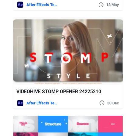
After Effects Templates
18 May
VIDEOHIVE STOMP OPENER 24225210
After Effects Templates
30 Dec