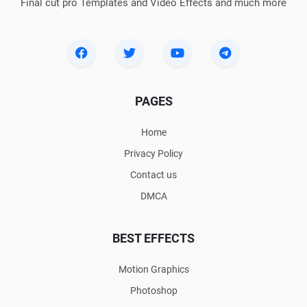
Final cut pro Templates and Video Effects and much more
PAGES
Home
Privacy Policy
Contact us
DMCA
BEST EFFECTS
Motion Graphics
Photoshop