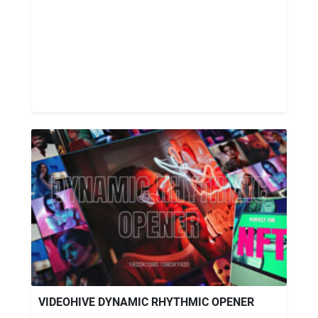
VIDEOHIVE DYNAMIC RHYTHMIC OPENER