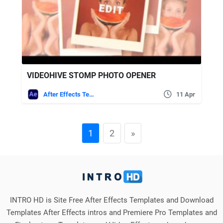
VIDEOHIVE STOMP PHOTO OPENER
After Effects Templates
11 Apr
1
2
»
INTRO HD is Site Free After Effects Templates and Download
Templates After Effects intros and Premiere Pro Templates and