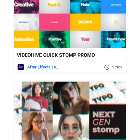
VIDEOHIVE QUICK STOMP PROMO
After Effects Templates
9 Nov