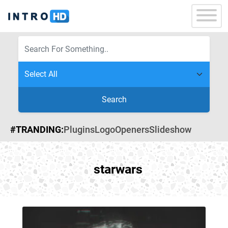
Search
#TRANDING:
Plugins
Logo
Openers
Slideshow
starwars