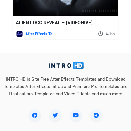
ALIEN LOGO REVEAL – (VIDEOHIVE)
After Effects Templates
4 Jan
INTRO HD is Site Free After Effects Templates and Download
Templates After Effects intros and Premiere Pro Templates and
Final cut pro Templates and Video Effects and much more