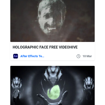
HOLOGRAPHIC FACE FREE VIDEOHIVE
After Effects Templates
10 Mar