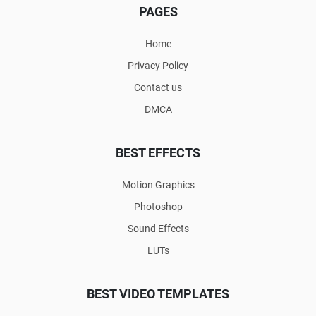
PAGES
Home
Privacy Policy
Contact us
DMCA
BEST EFFECTS
Motion Graphics
Photoshop
Sound Effects
LUTs
BEST VIDEO TEMPLATES