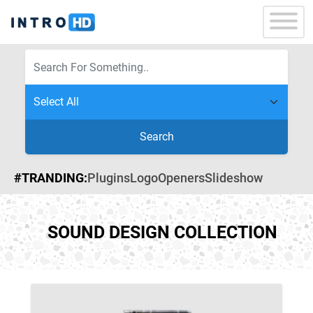
Search
#TRANDING:
Plugins
Logo
Openers
Slideshow
SOUND DESIGN COLLECTION