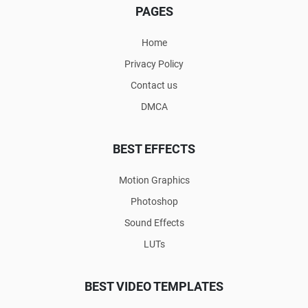
PAGES
Home
Privacy Policy
Contact us
DMCA
BEST EFFECTS
Motion Graphics
Photoshop
Sound Effects
LUTs
BEST VIDEO TEMPLATES