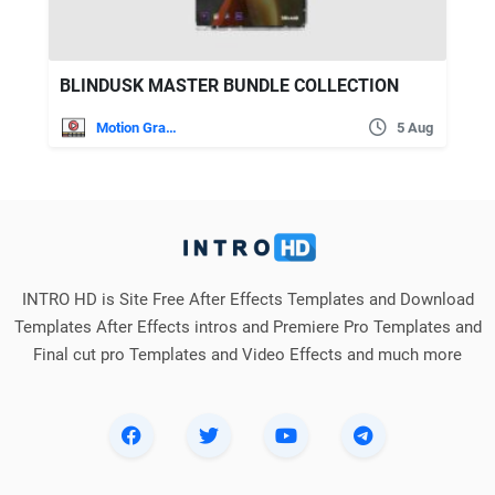
BLINDUSK MASTER BUNDLE COLLECTION
Motion Graphics
5 Aug
INTRO HD is Site Free After Effects Templates and Download
Templates After Effects intros and Premiere Pro Templates and
Final cut pro Templates and Video Effects and much more