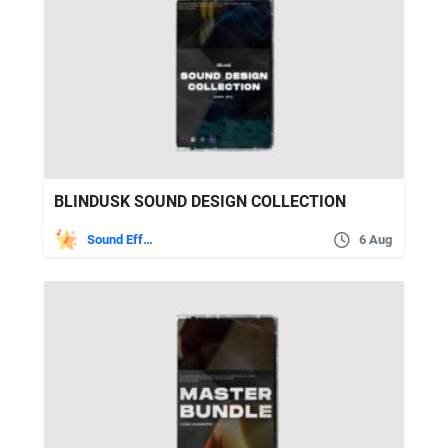
BLINDUSK SOUND DESIGN COLLECTION
Sound Effects
6 Aug