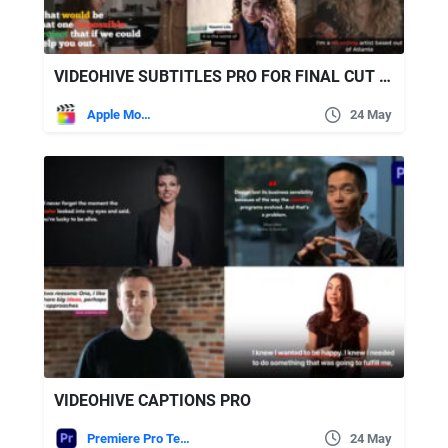
VIDEOHIVE SUBTITLES PRO FOR FINAL CUT PRO
Apple Motion
24 May
VIDEOHIVE CAPTIONS PRO
Premiere Pro Templates
24 May