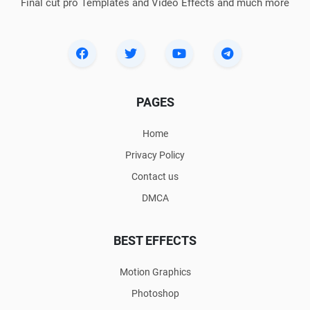
Final cut pro Templates and Video Effects and much more
PAGES
Home
Privacy Policy
Contact us
DMCA
BEST EFFECTS
Motion Graphics
Photoshop