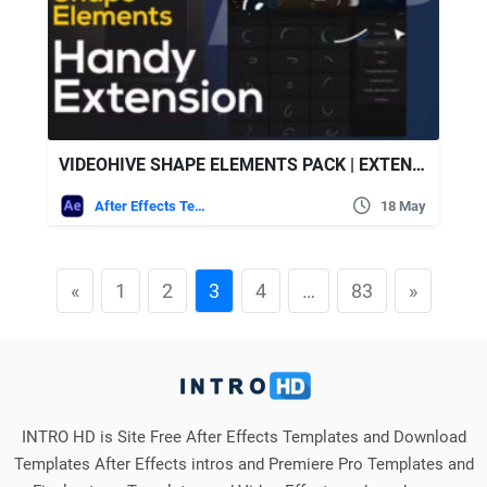
VIDEOHIVE SHAPE ELEMENTS PACK | EXTENSION 450+ ELEMENTS
After Effects Templates
18 May
«
1
2
3
4
…
83
»
INTRO HD is Site Free After Effects Templates and Download
Templates After Effects intros and Premiere Pro Templates and