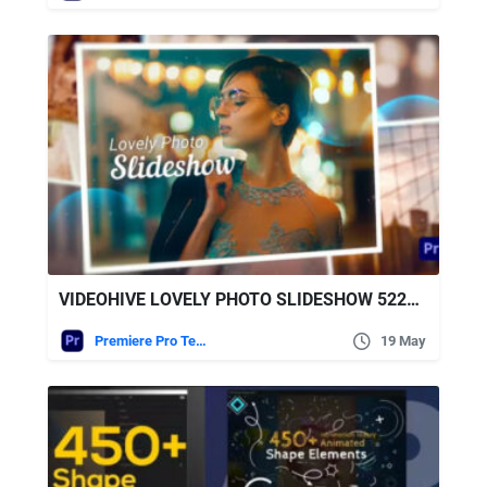
VIDEOHIVE LOVELY PHOTO SLIDESHOW 52228155
Premiere Pro Templates
19 May