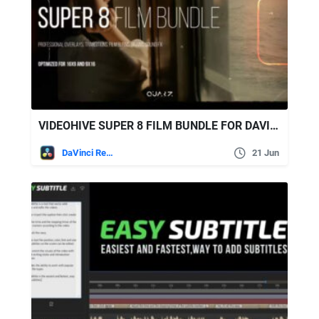
VIDEOHIVE SUPER 8 FILM BUNDLE FOR DAVINCI RESOLVE
DaVinci Resolve
21 Jun