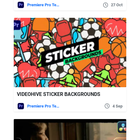
Premiere Pro Templates
27 Oct
VIDEOHIVE STICKER BACKGROUNDS
Premiere Pro Templates
4 Sep