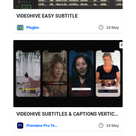
VIDEOHIVE EASY SUBTITLE
Plugins
24 May
VIDEOHIVE SUBTITLES & CAPTIONS VERTICAL
Premiere Pro Templates
24 May