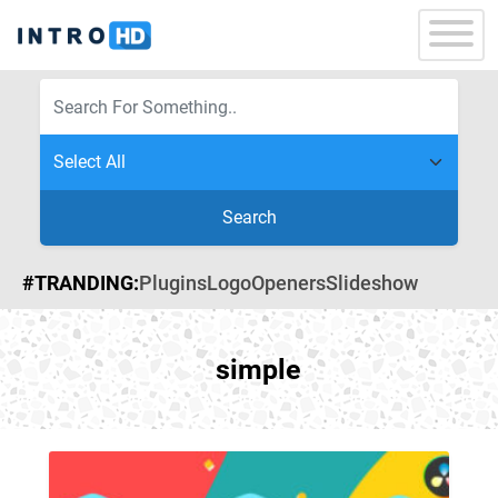
Search
#TRANDING:
Plugins
Logo
Openers
Slideshow
simple