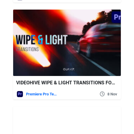
VIDEOHIVE WIPE & LIGHT TRANSITIONS FOR PREMIERE PRO
Premiere Pro Templates
8 Nov