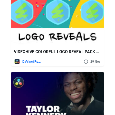
VIDEOHIVE COLORFUL LOGO REVEAL PACK FOR DAVINCI RESOLVE
DaVinci Resolve
29 Nov