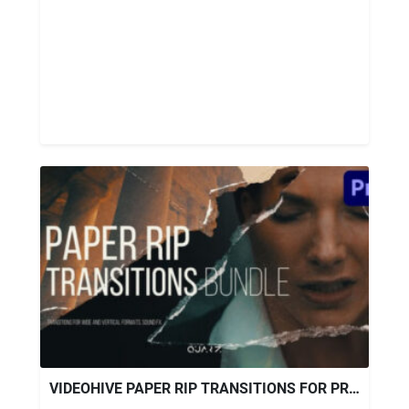
VIDEOHIVE PAPER RIP TRANSITIONS FOR PREMIERE PRO