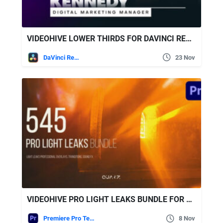
VIDEOHIVE LOWER THIRDS FOR DAVINCI RESOLVE 36435456
DaVinci Resolve
23 Nov
VIDEOHIVE PRO LIGHT LEAKS BUNDLE FOR PREMIERE PRO
Premiere Pro Templates
8 Nov