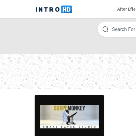
After Effe