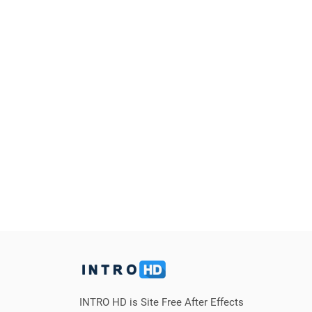
INTRO HD is Site Free After Effects