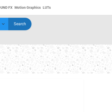
OUND FX
Motion Graphics
LUTs
Search