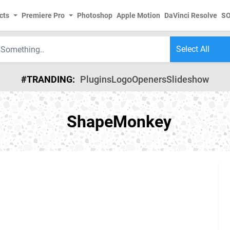
cts
Premiere Pro
Photoshop
Apple Motion
DaVinci Resolve
S
#TRANDING:
Plugins
Logo
Openers
Slideshow
ShapeMonkey