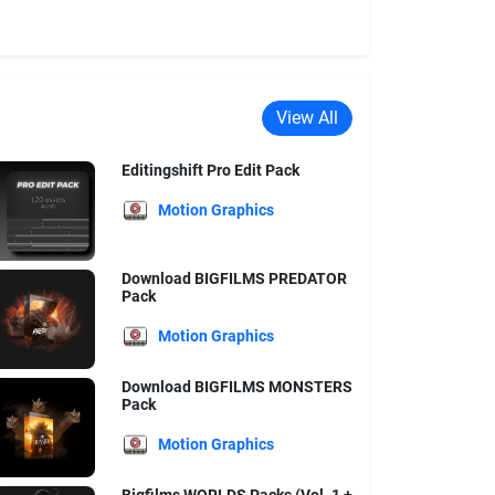
View All
Editingshift Pro Edit Pack
Motion Graphics
Download BIGFILMS PREDATOR
Pack
Motion Graphics
Download BIGFILMS MONSTERS
Pack
Motion Graphics