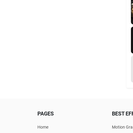
PAGES
BEST EF
Home
Motion Gra