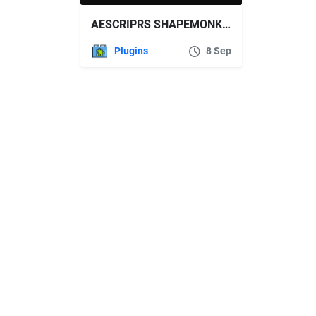
AESCRIPRS SHAPEMONKEY V1.09
Plugins
8 Sep