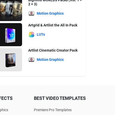
Bigfilms WORLDS Packs (Vol. 1 +
2 + 3)
Motion Graphics
Artgrid & Artlist the All In Pack
LUTs
Artlist Cinematic Creator Pack
Motion Graphics
FECTS
BEST VIDEO TEMPLATES
phics
Premiere Pro Templates