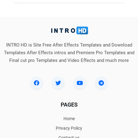
INTRO HD is Site Free After Effects Templates and Download
Templates After Effects intros and Premiere Pro Templates and
Final cut pro Templates and Video Effects and much more
PAGES
Home
Privacy Policy
Contact us