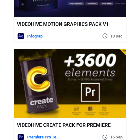
VIDEOHIVE MOTION GRAPHICS PACK V1
Infographics
10 Dec
VIDEOHIVE CREATE PACK FOR PREMIERE
Premiere Pro Templates
15 Sep