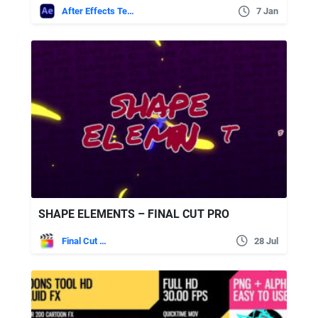
After Effects Templates
7 Jan
SHAPE ELEMENTS – FINAL CUT PRO
Final Cut Pro
28 Jul