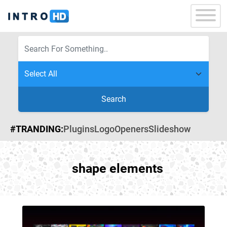
Search
#TRANDING:
Plugins
Logo
Openers
Slideshow
shape elements