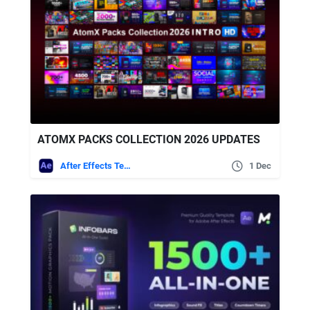
ATOMX PACKS COLLECTION 2026 UPDATES
After Effects Templates
1 Dec