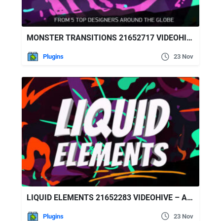
MONSTER TRANSITIONS 21652717 VIDEOHIVE – AFTER EFFECTS PRESETS
Plugins
23 Nov
LIQUID ELEMENTS 21652283 VIDEOHIVE – AFTER EFFECTS PRESETS
Plugins
23 Nov