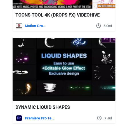
TOONS TOOL 4K (DROPS FX) VIDEOHIVE
Motion Graphics
5 Oct
DYNAMIC LIQUID SHAPES
Premiere Pro Templates
7 Jul