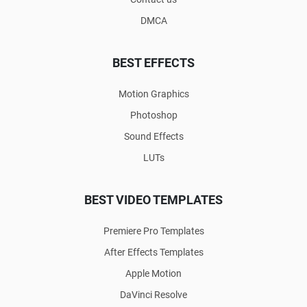
DMCA
BEST EFFECTS
Motion Graphics
Photoshop
Sound Effects
LUTs
BEST VIDEO TEMPLATES
Premiere Pro Templates
After Effects Templates
Apple Motion
DaVinci Resolve