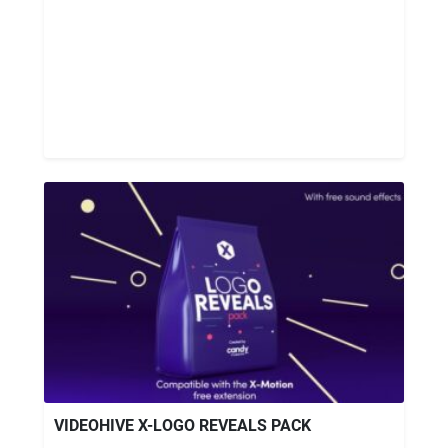
VIDEOHIVE X-LOGO REVEALS PACK