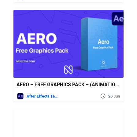
AERO – FREE GRAPHICS PACK – (ANIMATIONSTUDIO)
After Effects Templates
20 Jun