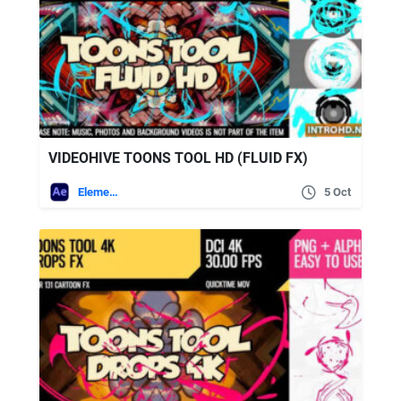
VIDEOHIVE TOONS TOOL HD (FLUID FX)
Elements
5 Oct