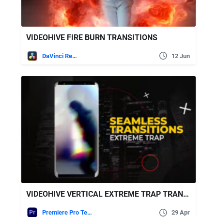
VIDEOHIVE FIRE BURN TRANSITIONS
DaVinci Resolve
12 Jun
VIDEOHIVE VERTICAL EXTREME TRAP TRANSITIONS
Premiere Pro Templates
29 Apr