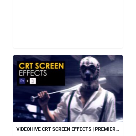
VIDEOHIVE CRT SCREEN EFFECTS | PREMIERE PRO