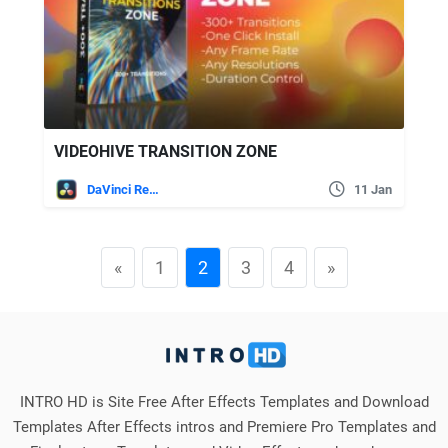
VIDEOHIVE TRANSITION ZONE
DaVinci Resolve
11 Jan
«
1
2
3
4
»
INTRO HD is Site Free After Effects Templates and Download
Templates After Effects intros and Premiere Pro Templates and