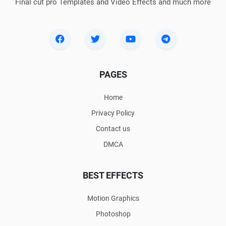
Final cut pro Templates and Video Effects and much more
PAGES
Home
Privacy Policy
Contact us
DMCA
BEST EFFECTS
Motion Graphics
Photoshop