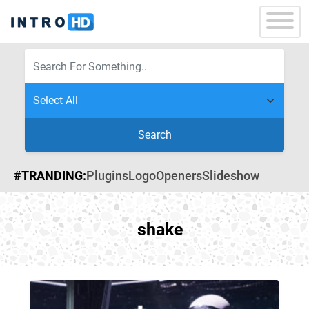
Search
#TRANDING:
Plugins
Logo
Openers
Slideshow
shake