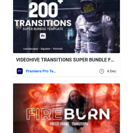
VIDEOHIVE TRANSITIONS SUPER BUNDLE FOR PREMIERE PRO
Premiere Pro Templates
4 Dec