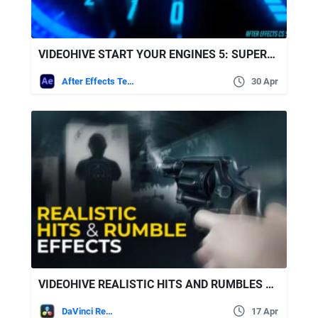
VIDEOHIVE START YOUR ENGINES 5: SUPERBIKE!
After Effects Templates
30 Apr
VIDEOHIVE REALISTIC HITS AND RUMBLES EFFECTS
DaVinci Resolve
17 Apr