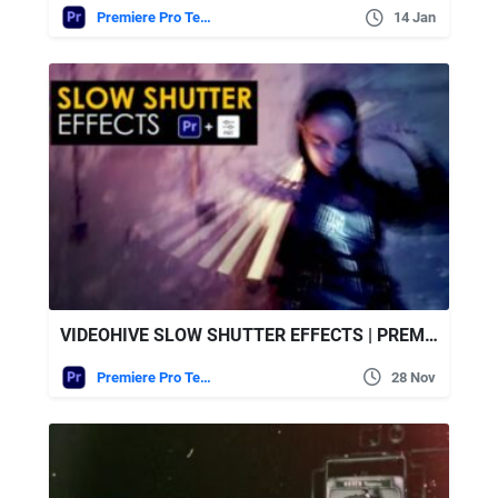
Premiere Pro Templates
14 Jan
VIDEOHIVE SLOW SHUTTER EFFECTS | PREMIERE PRO
Premiere Pro Templates
28 Nov