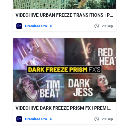
VIDEOHIVE URBAN FREEZE TRANSITIONS | PREMIERE PRO
Premiere Pro Templates
29 Sep
VIDEOHIVE DARK FREEZE PRISM FX | PREMIERE PRO
Premiere Pro Templates
29 Sep