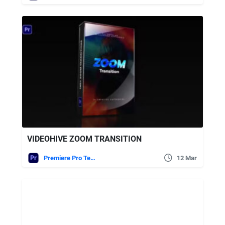
VIDEOHIVE ZOOM TRANSITION
Premiere Pro Templates
12 Mar