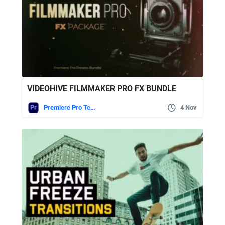
VIDEOHIVE FILMMAKER PRO FX BUNDLE
Premiere Pro Templates
4 Nov