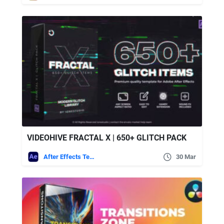
VIDEOHIVE FRACTAL X | 650+ GLITCH PACK
After Effects Templates
30 Mar