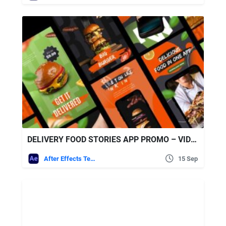
DELIVERY FOOD STORIES APP PROMO – VIDEOHIVE
After Effects Templates
15 Sep