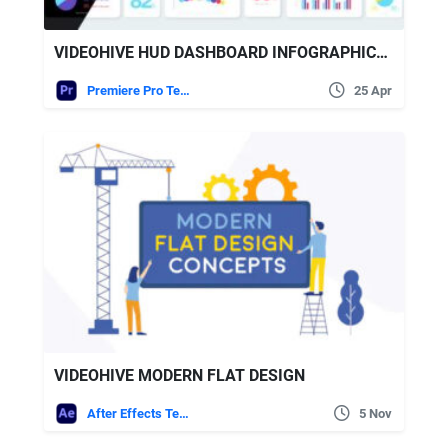
VIDEOHIVE HUD DASHBOARD INFOGRAPHICS ESSENTIAL GRAPHICS FOR PREMIERE PRO
Premiere Pro Templates
25 Apr
VIDEOHIVE MODERN FLAT DESIGN
After Effects Templates
5 Nov