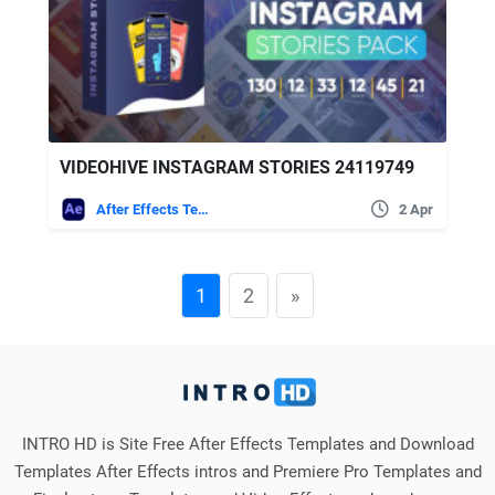
VIDEOHIVE INSTAGRAM STORIES 24119749
After Effects Templates
2 Apr
1
2
»
INTRO HD is Site Free After Effects Templates and Download
Templates After Effects intros and Premiere Pro Templates and