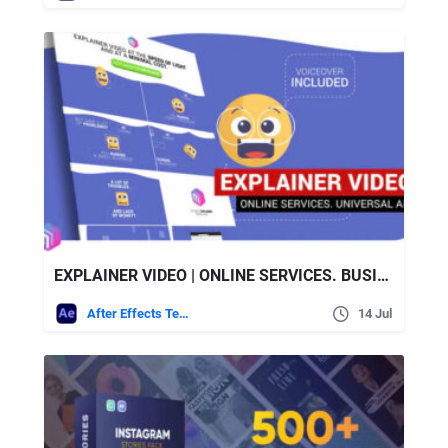
EXPLAINER VIDEO | ONLINE SERVICES. BUSINESS – VIDEOHIVE
After Effects Templates
14 Jul