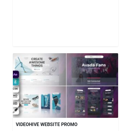
VIDEOHIVE WEBSITE PROMO