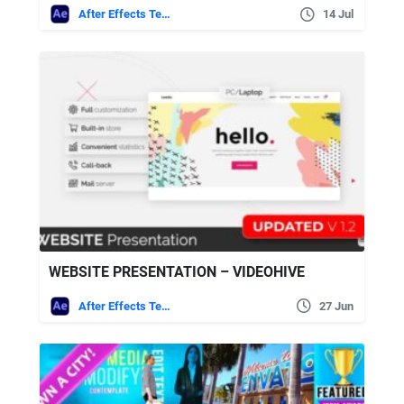
After Effects Templates
14 Jul
WEBSITE PRESENTATION – VIDEOHIVE
After Effects Templates
27 Jun