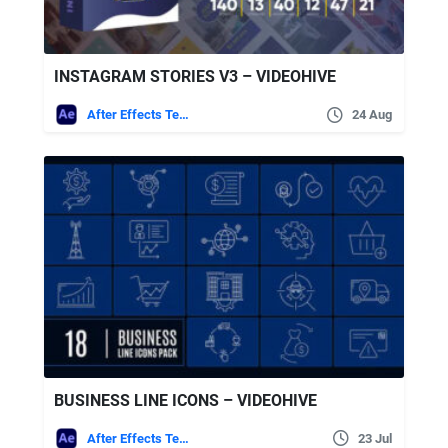
INSTAGRAM STORIES V3 – VIDEOHIVE
After Effects Templates
24 Aug
BUSINESS LINE ICONS – VIDEOHIVE
After Effects Templates
23 Jul