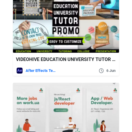
VIDEOHIVE EDUCATION UNIVERSITY TUTOR PROMO
After Effects Templates
6 Jun