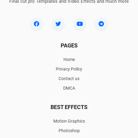
Final cut pro Templates and Video Effects and much more
PAGES
Home
Privacy Policy
Contact us
DMCA
BEST EFFECTS
Motion Graphics
Photoshop