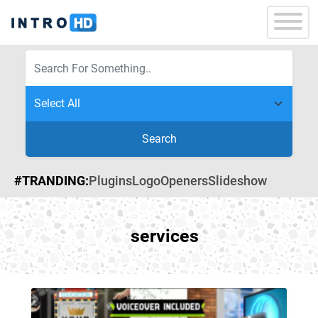
Search
#TRANDING:
Plugins
Logo
Openers
Slideshow
services