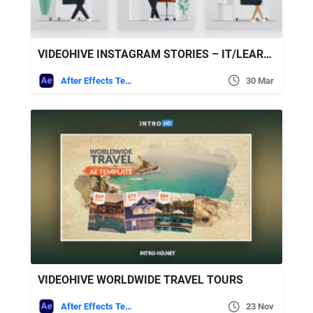
VIDEOHIVE INSTAGRAM STORIES – IT/LEARNING/ONLINE SERVICES
After Effects Templates
30 Mar
VIDEOHIVE WORLDWIDE TRAVEL TOURS
After Effects Templates
23 Nov