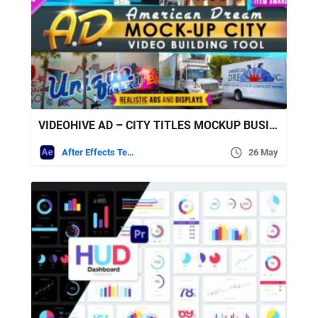
VIDEOHIVE AD – CITY TITLES MOCKUP BUSINESS INTRO
After Effects Templates
26 May