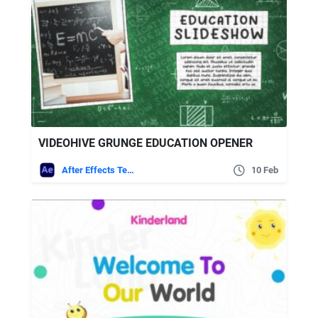
VIDEOHIVE GRUNGE EDUCATION OPENER
After Effects Templates
10 Feb