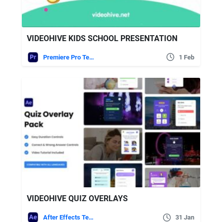
VIDEOHIVE KIDS SCHOOL PRESENTATION
Premiere Pro Templates
1 Feb
VIDEOHIVE QUIZ OVERLAYS
After Effects Templates
31 Jan