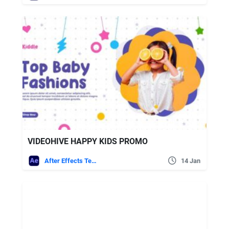
VIDEOHIVE HAPPY KIDS PROMO
After Effects Templates
14 Jan