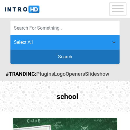
Search
#TRANDING:
Plugins
Logo
Openers
Slideshow
school