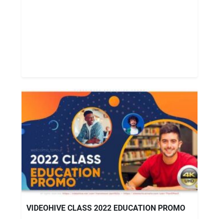
VIDEOHIVE CLASS 2022 EDUCATION PROMO