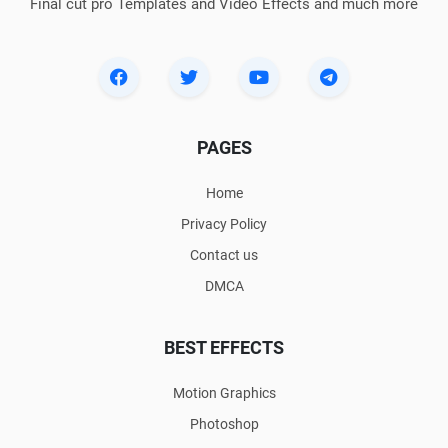
Final cut pro Templates and Video Effects and much more
PAGES
Home
Privacy Policy
Contact us
DMCA
BEST EFFECTS
Motion Graphics
Photoshop