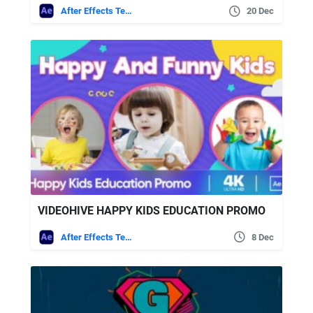
After Effects Templates
20 Dec
VIDEOHIVE HAPPY KIDS EDUCATION PROMO
After Effects Templates
8 Dec