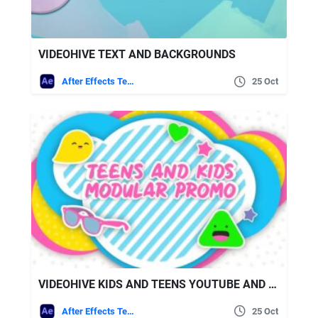
VIDEOHIVE TEXT AND BACKGROUNDS
After Effects Templates
25 Oct
VIDEOHIVE KIDS AND TEENS YOUTUBE AND BROADCAST PACKAGE AE
After Effects Templates
25 Oct