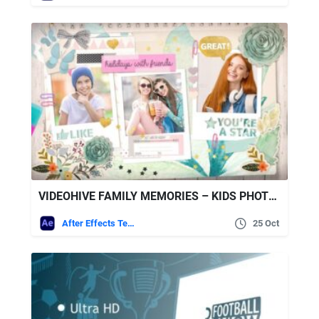
VIDEOHIVE FAMILY MEMORIES – KIDS PHOTO ALBUM
After Effects Templates
25 Oct