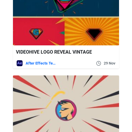
VIDEOHIVE LOGO REVEAL VINTAGE
After Effects Templates
29 Nov