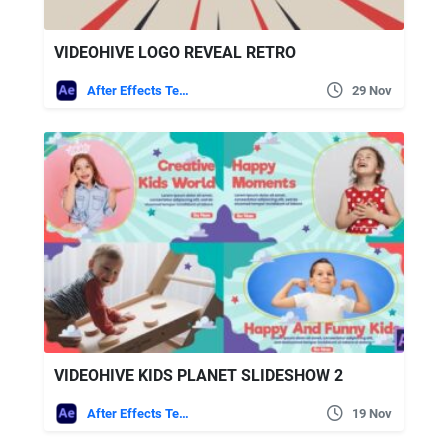
VIDEOHIVE LOGO REVEAL RETRO
After Effects Templates
29 Nov
VIDEOHIVE KIDS PLANET SLIDESHOW 2
After Effects Templates
19 Nov