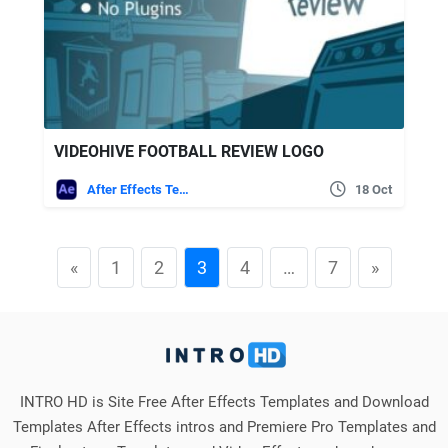
VIDEOHIVE FOOTBALL REVIEW LOGO
After Effects Templates
18 Oct
«
1
2
3
4
…
7
»
INTRO HD is Site Free After Effects Templates and Download
Templates After Effects intros and Premiere Pro Templates and