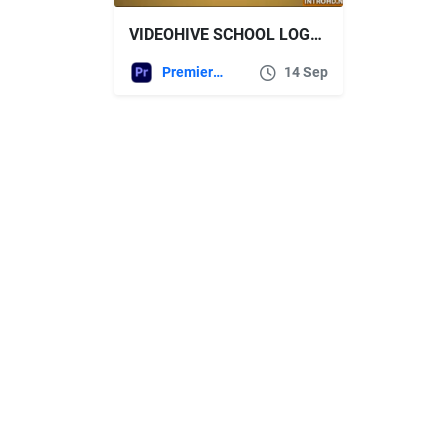
VIDEOHIVE SCHOOL LOGO REVEAL – PREMIERE PRO
Premiere Pro Templates
14 Sep