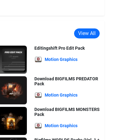
View All
Editingshift Pro Edit Pack
Motion Graphics
Download BIGFILMS PREDATOR
Pack
Motion Graphics
Download BIGFILMS MONSTERS
Pack
Motion Graphics