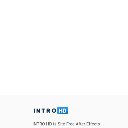
INTRO HD is Site Free After Effects