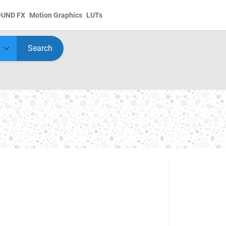
OUND FX
Motion Graphics
LUTs
Search