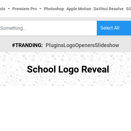
cts
Premiere Pro
Photoshop
Apple Motion
DaVinci Resolve
S
#TRANDING:
Plugins
Logo
Openers
Slideshow
School Logo Reveal