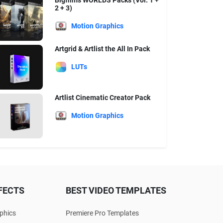
Bigfilms WORLDS Packs (Vol. 1 +
2 + 3)
Motion Graphics
Artgrid & Artlist the All In Pack
LUTs
Artlist Cinematic Creator Pack
Motion Graphics
FECTS
BEST VIDEO TEMPLATES
phics
Premiere Pro Templates