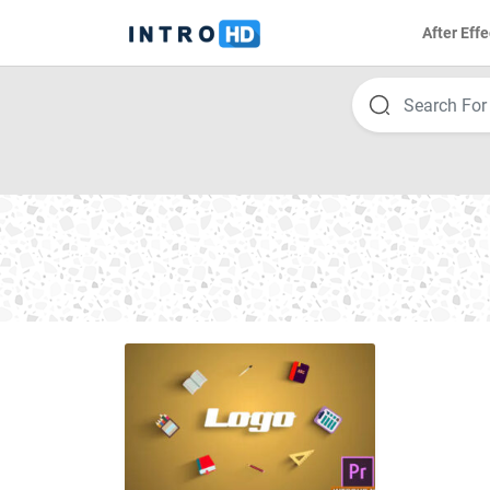
After Effe