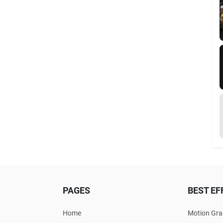
PAGES
BEST EF
Home
Motion Gra