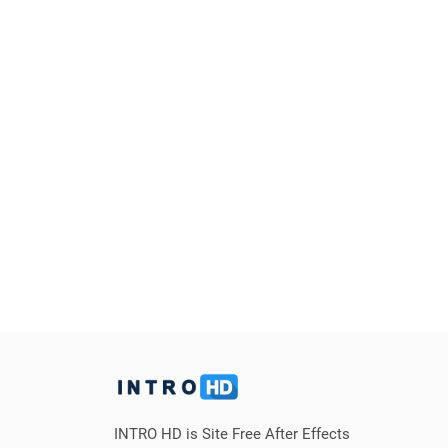
INTRO HD is Site Free After Effects