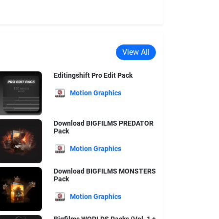
View All
Editingshift Pro Edit Pack
Motion Graphics
Download BIGFILMS PREDATOR
Pack
Motion Graphics
Download BIGFILMS MONSTERS
Pack
Motion Graphics