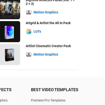
Bigfilms WORLDS Packs (Vol. 1 +
2 + 3)
Motion Graphics
Artgrid & Artlist the All In Pack
LUTs
Artlist Cinematic Creator Pack
Motion Graphics
FECTS
BEST VIDEO TEMPLATES
phics
Premiere Pro Templates