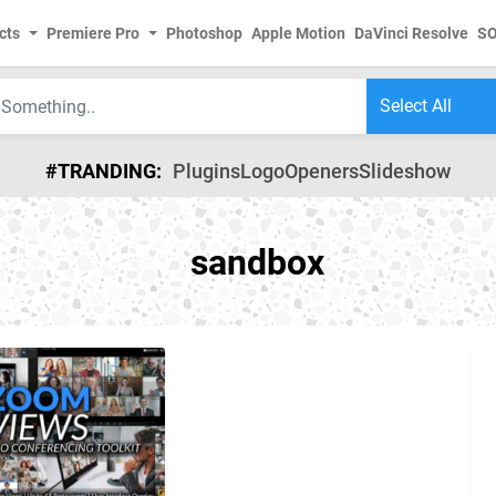
cts
Premiere Pro
Photoshop
Apple Motion
DaVinci Resolve
S
#TRANDING:
Plugins
Logo
Openers
Slideshow
sandbox