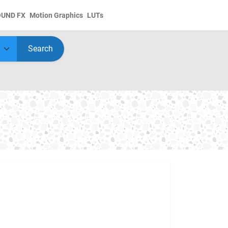
OUND FX
Motion Graphics
LUTs
Search