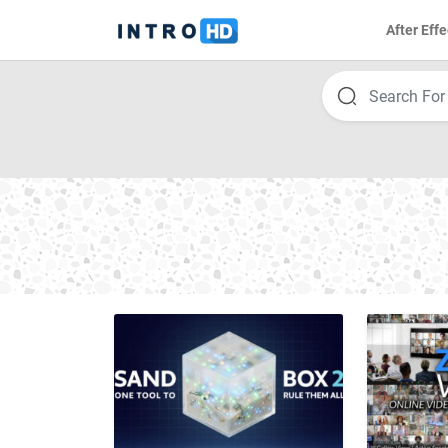
After Effe