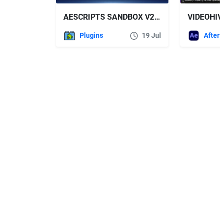
AESCRIPTS SANDBOX V2.0.4 FREE DOWNLOAD
Plugins
19 Jul