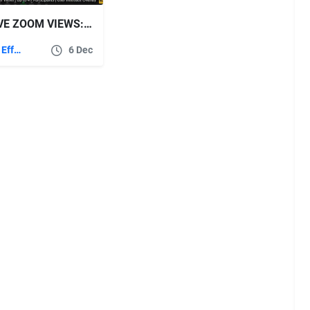
VIDEOHIVE ZOOM VIEWS: ONLINE VIDEO CONFERENCING TOOLKIT
After Effects Templates
6 Dec