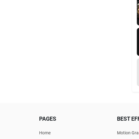
PAGES
BEST EF
Home
Motion Gra