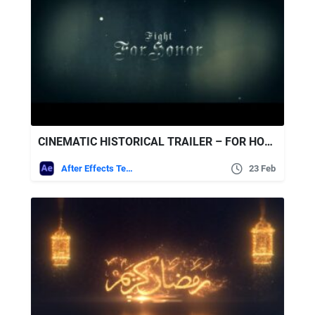
CINEMATIC HISTORICAL TRAILER – FOR HONOR FREE VIDEOHIVE
After Effects Templates
23 Feb