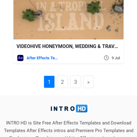
VIDEOHIVE HONEYMOON, WEDDING & TRAVEL SLIDESHOW
After Effects Templates
9 Jul
1
2
3
»
INTRO HD is Site Free After Effects Templates and Download
Templates After Effects intros and Premiere Pro Templates and