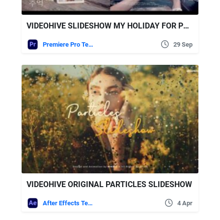
VIDEOHIVE SLIDESHOW MY HOLIDAY FOR PREMIERE PRO
Premiere Pro Templates
29 Sep
VIDEOHIVE ORIGINAL PARTICLES SLIDESHOW
After Effects Templates
4 Apr