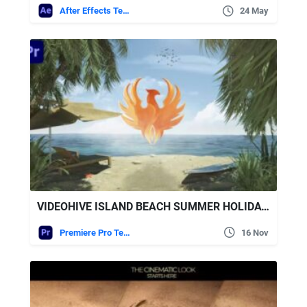
After Effects Templates
24 May
VIDEOHIVE ISLAND BEACH SUMMER HOLIDAYS TRAVEL LOGO TEXT 2
Premiere Pro Templates
16 Nov