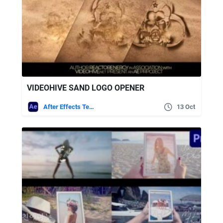
VIDEOHIVE SAND LOGO OPENER
After Effects Templates
13 Oct