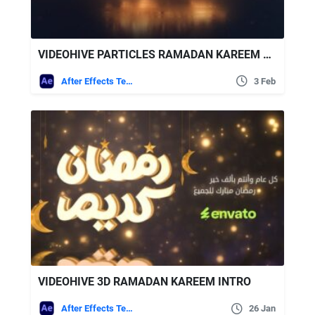
VIDEOHIVE PARTICLES RAMADAN KAREEM LOGO REVEAL
After Effects Templates
3 Feb
VIDEOHIVE 3D RAMADAN KAREEM INTRO
After Effects Templates
26 Jan