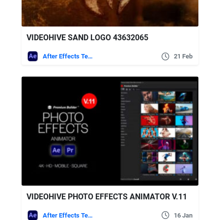
VIDEOHIVE SAND LOGO 43632065
After Effects Templates
21 Feb
VIDEOHIVE PHOTO EFFECTS ANIMATOR V.11
After Effects Templates
16 Jan