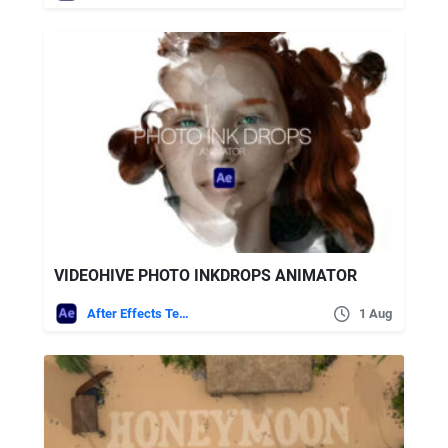
VIDEOHIVE PHOTO INKDROPS ANIMATOR
After Effects Templates
1 Aug