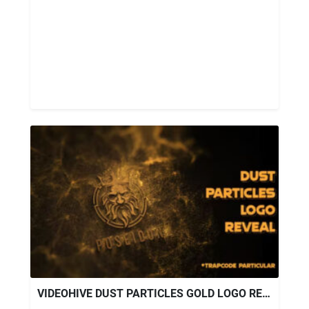
VIDEOHIVE DUST PARTICLES GOLD LOGO REVEAL