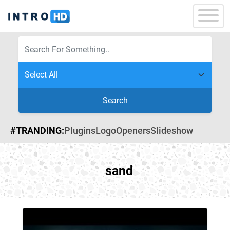
Search
#TRANDING:
Plugins
Logo
Openers
Slideshow
sand