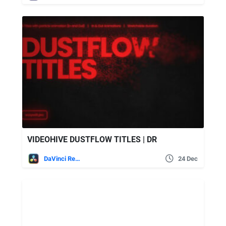
VIDEOHIVE DUSTFLOW TITLES | DR
DaVinci Resolve
24 Dec