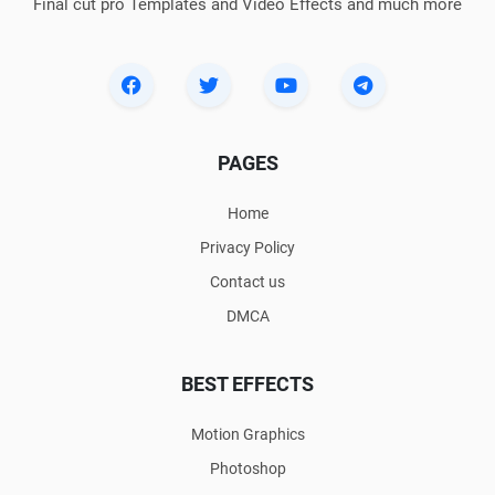
Final cut pro Templates and Video Effects and much more
PAGES
Home
Privacy Policy
Contact us
DMCA
BEST EFFECTS
Motion Graphics
Photoshop