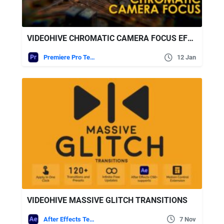
VIDEOHIVE CHROMATIC CAMERA FOCUS EFFECTS | PREMIERE PRO
Premiere Pro Templates
12 Jan
VIDEOHIVE MASSIVE GLITCH TRANSITIONS
After Effects Templates
7 Nov