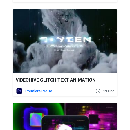
VIDEOHIVE GLITCH TEXT ANIMATION
Premiere Pro Templates
19 Oct