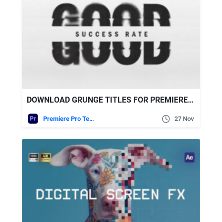
DOWNLOAD GRUNGE TITLES FOR PREMIERE PRO VIDEOHIVE
Premiere Pro Templates
27 Nov