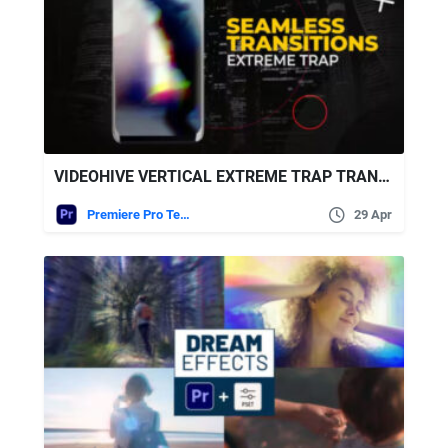
VIDEOHIVE VERTICAL EXTREME TRAP TRANSITIONS
Premiere Pro Templates
29 Apr