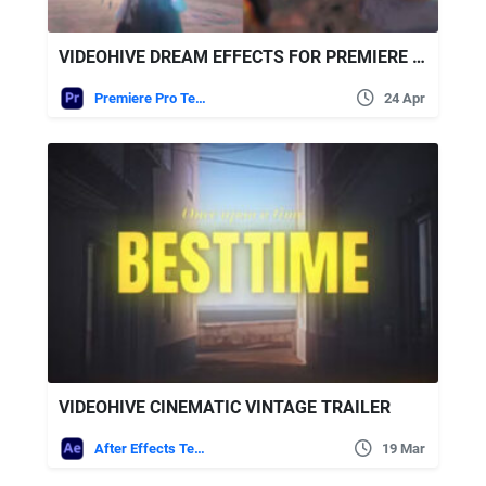
VIDEOHIVE DREAM EFFECTS FOR PREMIERE PRO
Premiere Pro Templates
24 Apr
VIDEOHIVE CINEMATIC VINTAGE TRAILER
After Effects Templates
19 Mar