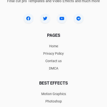
Final cut pro Templates and Video Effects and much more
PAGES
Home
Privacy Policy
Contact us
DMCA
BEST EFFECTS
Motion Graphics
Photoshop