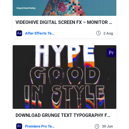
VIDEOHIVE DIGITAL SCREEN FX – MONITOR PIXEL OVERLAY
After Effects Templates
2 Aug
DOWNLOAD GRUNGE TEXT TYPOGRAPHY FOR PREMIERE PRO – VIDEOHIVE
Premiere Pro Templates
30 Jun