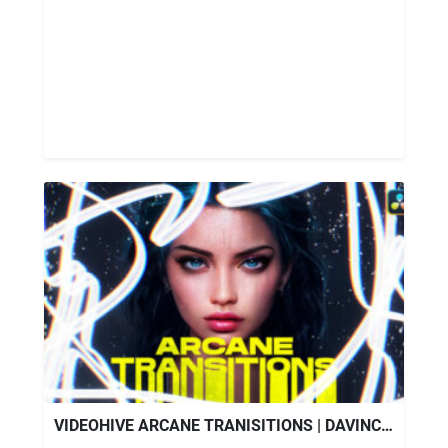
VIDEOHIVE ARCANE TRANISITIONS | DAVINCI RESOLVE