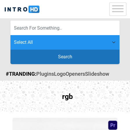
Search
#TRANDING:
Plugins
Logo
Openers
Slideshow
rgb