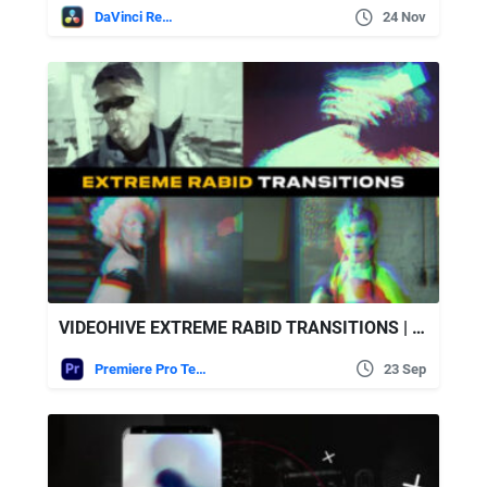
DaVinci Resolve
24 Nov
VIDEOHIVE EXTREME RABID TRANSITIONS | PREMIERE PRO
Premiere Pro Templates
23 Sep