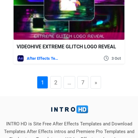
VIDEOHIVE EXTREME GLITCH LOGO REVEAL
After Effects Templates
3 Oct
1
2
…
7
»
INTRO HD is Site Free After Effects Templates and Download
Templates After Effects intros and Premiere Pro Templates and