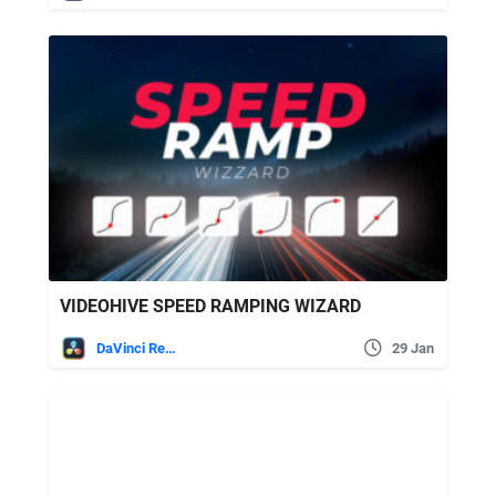
VIDEOHIVE SPEED RAMPING WIZARD
DaVinci Resolve
29 Jan