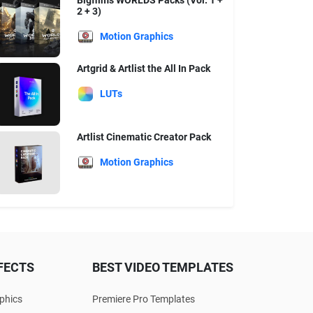
Bigfilms WORLDS Packs (Vol. 1 +
2 + 3)
Motion Graphics
Artgrid & Artlist the All In Pack
LUTs
Artlist Cinematic Creator Pack
Motion Graphics
FECTS
BEST VIDEO TEMPLATES
phics
Premiere Pro Templates