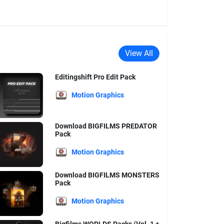
View All
Editingshift Pro Edit Pack
Motion Graphics
Download BIGFILMS PREDATOR
Pack
Motion Graphics
Download BIGFILMS MONSTERS
Pack
Motion Graphics