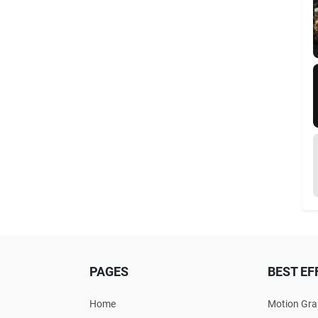
PAGES
BEST EF
Home
Motion Gra