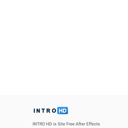
INTRO HD is Site Free After Effects