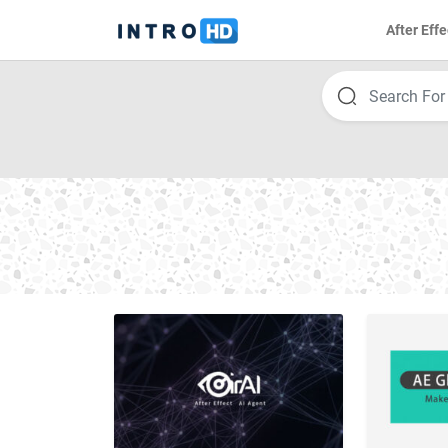
After Effe