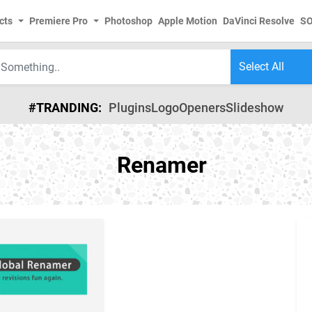
cts
Premiere Pro
Photoshop
Apple Motion
DaVinci Resolve
S
#TRANDING:
Plugins
Logo
Openers
Slideshow
Renamer