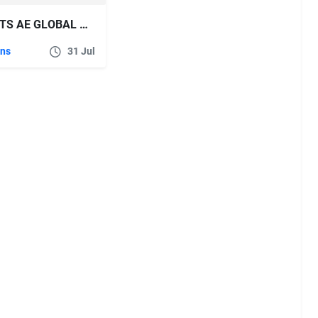
AESCRIPTS AE GLOBAL RENAMER V2.6.1
ins
31 Jul