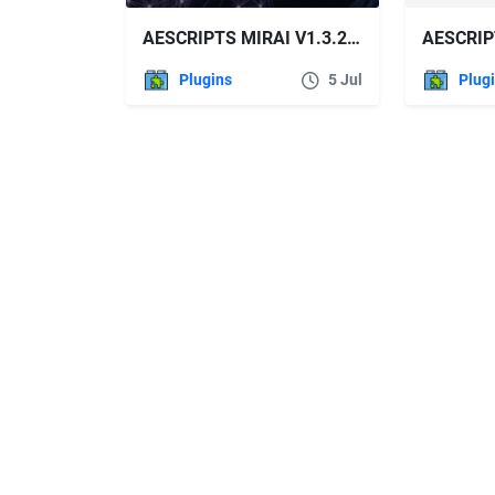
AESCRIPTS MIRAI V1.3.2 FREE DOWNLOAD
Plugins
5 Jul
Plug