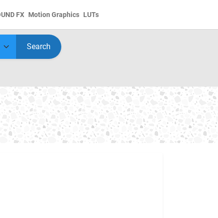
OUND FX
Motion Graphics
LUTs
Search