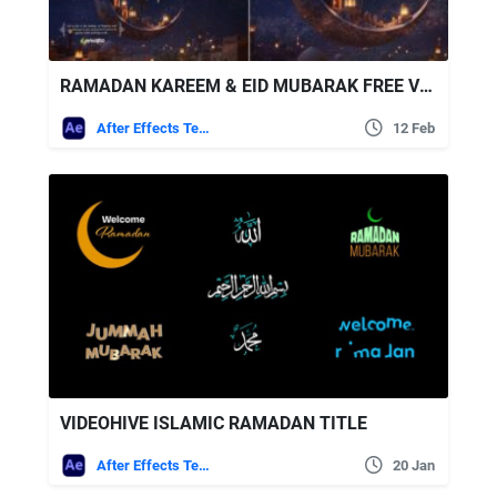
RAMADAN KAREEM & EID MUBARAK FREE VIDEOHIVE
After Effects Templates
12 Feb
VIDEOHIVE ISLAMIC RAMADAN TITLE
After Effects Templates
20 Jan