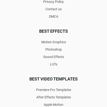
Privacy Policy
Contact us
DMCA
BEST EFFECTS
Motion Graphics
Photoshop
Sound Effects
LUTs
BEST VIDEO TEMPLATES
Premiere Pro Templates
After Effects Templates
Apple Motion