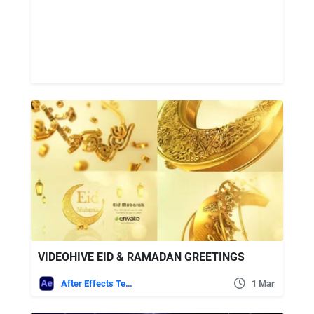
VIDEOHIVE EID & RAMADAN GREETINGS
After Effects Templates
1 Mar