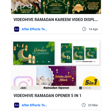
VIDEOHIVE RAMADAN KAREEM VIDEO DISPLAY AFTER EFFECT TEMPLATE
After Effects Templates
14 Apr
VIDEOHIVE RAMADAN OPENER 5 IN 1
After Effects Templates
23 Mar