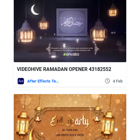
VIDEOHIVE RAMADAN OPENER 43182552
After Effects Templates
4 Feb