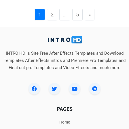
1
2
…
5
»
INTRO HD is Site Free After Effects Templates and Download
Templates After Effects intros and Premiere Pro Templates and
Final cut pro Templates and Video Effects and much more
PAGES
Home