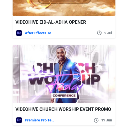
VIDEOHIVE EID-AL-ADHA OPENER
After Effects Templates
2 Jul
VIDEOHIVE CHURCH WORSHIP EVENT PROMO
Premiere Pro Templates
19 Jun