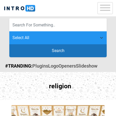
Search
#TRANDING:
Plugins
Logo
Openers
Slideshow
religion