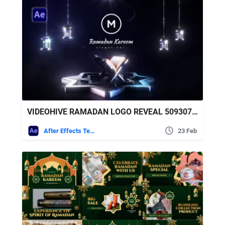
VIDEOHIVE RAMADAN LOGO REVEAL 50930777
After Effects Templates
23 Feb