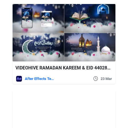
VIDEOHIVE RAMADAN KAREEM & EID 44028970
After Effects Templates
23 Mar