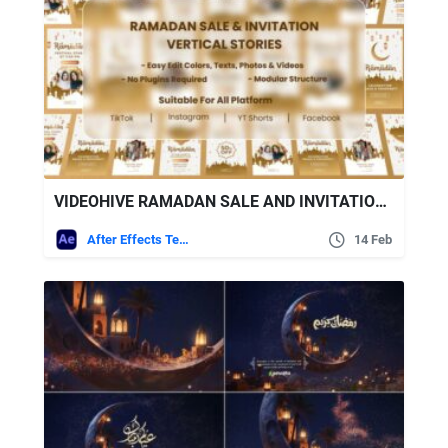
VIDEOHIVE RAMADAN SALE AND INVITATION STORIES PACK
After Effects Templates
14 Feb