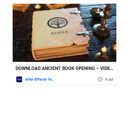
DOWNLOAD ANCIENT BOOK OPENING – VIDEOHIVE
After Effects Templates
8 Jul