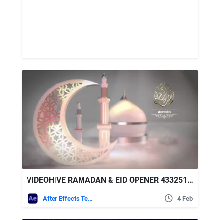
VIDEOHIVE RAMADAN & EID OPENER 43325170
After Effects Templates
4 Feb