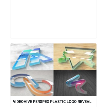
VIDEOHIVE PERSPEX PLASTIC LOGO REVEAL