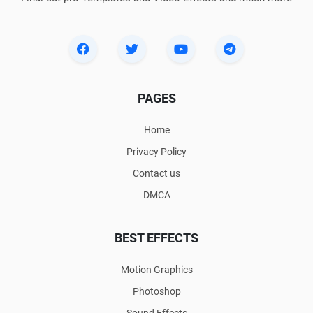
PAGES
Home
Privacy Policy
Contact us
DMCA
BEST EFFECTS
Motion Graphics
Photoshop
Sound Effects