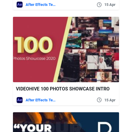
After Effects Templates
15 Apr
VIDEOHIVE 100 PHOTOS SHOWCASE INTRO
After Effects Templates
15 Apr