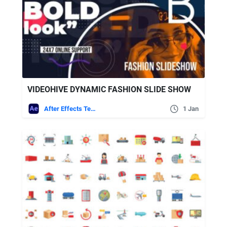
VIDEOHIVE DYNAMIC FASHION SLIDE SHOW
After Effects Templates
1 Jan