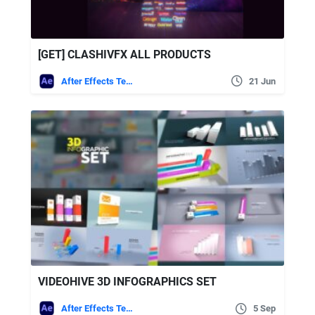
[GET] CLASHIVFX ALL PRODUCTS
After Effects Templates
21 Jun
VIDEOHIVE 3D INFOGRAPHICS SET
After Effects Templates
5 Sep