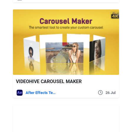
VIDEOHIVE CAROUSEL MAKER
After Effects Templates
26 Jul