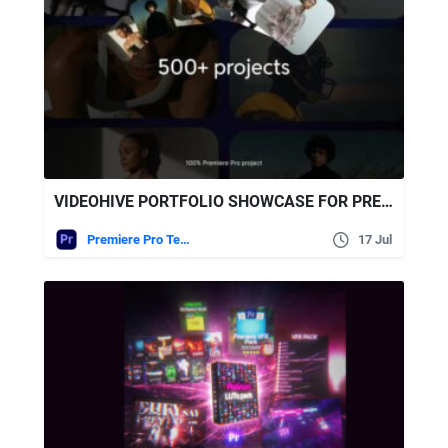
VIDEOHIVE PORTFOLIO SHOWCASE FOR PREMIERE PRO
Premiere Pro Templates
17 Jul