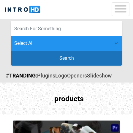
Search
#TRANDING:
Plugins
Logo
Openers
Slideshow
products