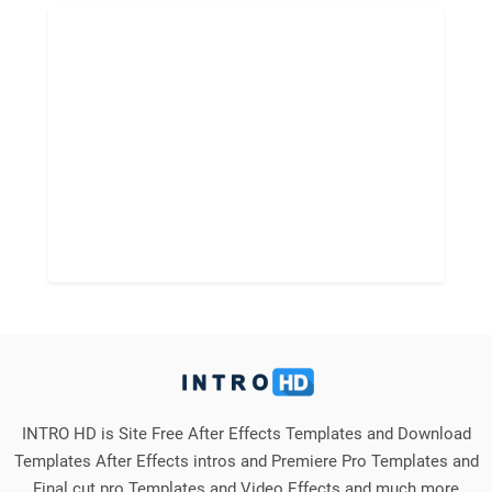
INTRO HD is Site Free After Effects Templates and Download
Templates After Effects intros and Premiere Pro Templates and
Final cut pro Templates and Video Effects and much more