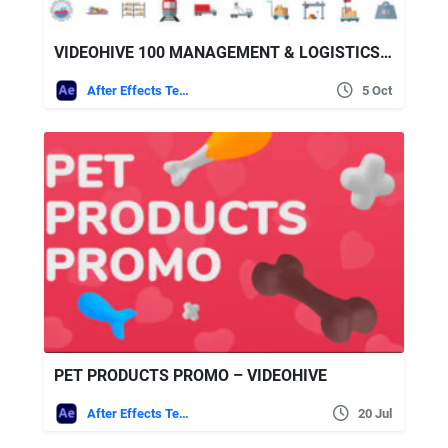
VIDEOHIVE 100 MANAGEMENT & LOGISTICS ICONS
After Effects Templates
5 Oct
PET PRODUCTS PROMO – VIDEOHIVE
After Effects Templates
20 Jul