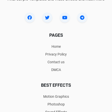
PAGES
Home
Privacy Policy
Contact us
DMCA
BEST EFFECTS
Motion Graphics
Photoshop