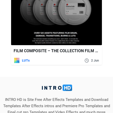
FILM COMPOSITE – THE COLLECTION FILM EMULATION PACK
LUTs
2 Jun
INTRO HD is Site Free After Effects Templates and Download
Templates After Effects intros and Premiere Pro Templates and
Final cut pro Templates and Video Effects and much more