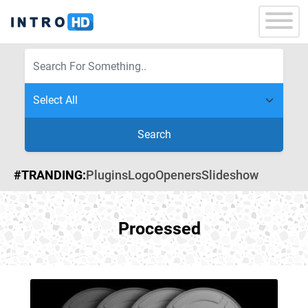
Search
#TRANDING:
Plugins
Logo
Openers
Slideshow
Processed