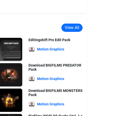
View All
Editingshift Pro Edit Pack
Motion Graphics
Download BIGFILMS PREDATOR
Pack
Motion Graphics
Download BIGFILMS MONSTERS
Pack
Motion Graphics