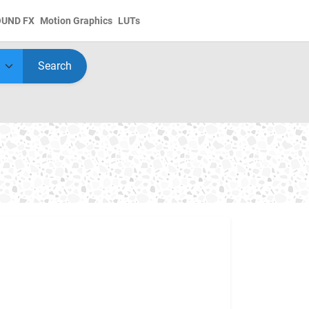
OUND FX
Motion Graphics
LUTs
Search