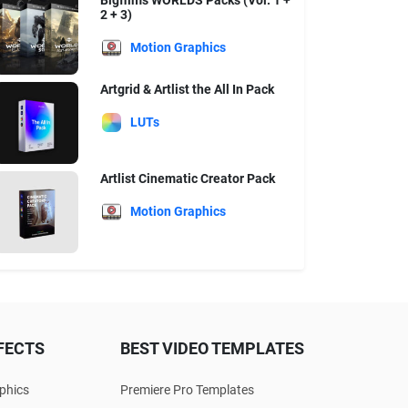
Bigfilms WORLDS Packs (Vol. 1 +
2 + 3)
Motion Graphics
Artgrid & Artlist the All In Pack
LUTs
Artlist Cinematic Creator Pack
Motion Graphics
FECTS
BEST VIDEO TEMPLATES
phics
Premiere Pro Templates