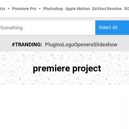
cts
Premiere Pro
Photoshop
Apple Motion
DaVinci Resolve
S
#TRANDING:
Plugins
Logo
Openers
Slideshow
premiere project