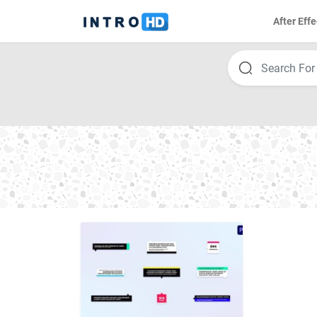
After Effe