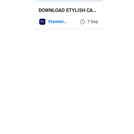
DOWNLOAD STYLISH CALL OUTS FOR PREMIERE PRO – VIDEOHIVE
Premiere Pro Templates
7 Sep