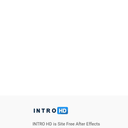
INTRO HD is Site Free After Effects