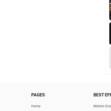
PAGES
BEST EF
Home
Motion Gra