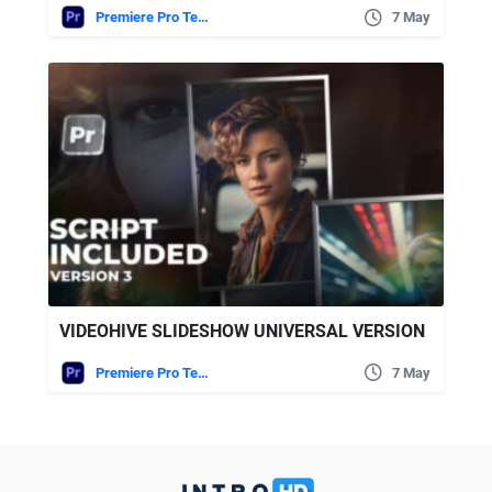
Premiere Pro Templates
7 May
VIDEOHIVE SLIDESHOW UNIVERSAL VERSION
Premiere Pro Templates
7 May