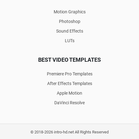
Motion Graphics
Photoshop
Sound Effects
LUTs
BEST VIDEO TEMPLATES
Premiere Pro Templates
After Effects Templates
Apple Motion
DaVinci Resolve
© 2018-2026 intro-hd.net All Rights Reserved