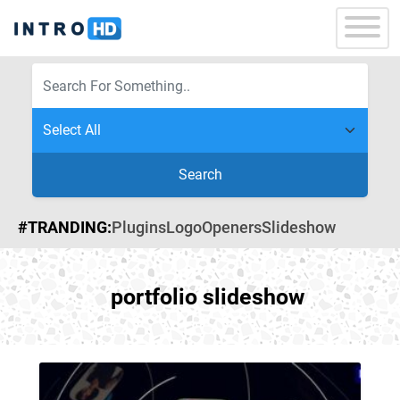
Search
#TRANDING:
Plugins
Logo
Openers
Slideshow
portfolio slideshow