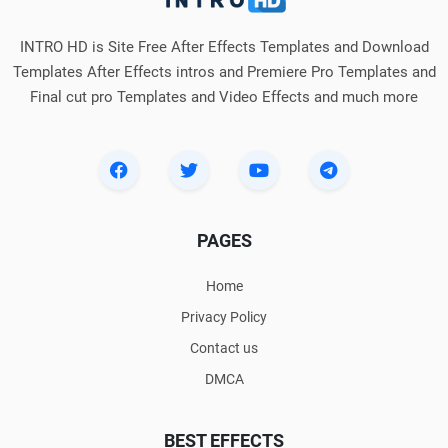
INTRO HD is Site Free After Effects Templates and Download
Templates After Effects intros and Premiere Pro Templates and
Final cut pro Templates and Video Effects and much more
PAGES
Home
Privacy Policy
Contact us
DMCA
BEST EFFECTS