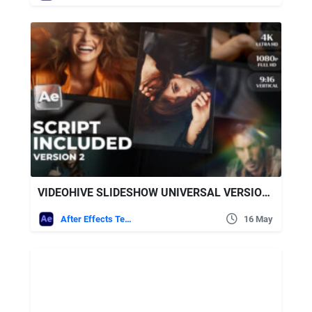
VIDEOHIVE SLIDESHOW UNIVERSAL VERSION 2 FOR AFTER EFFECTS
After Effects Templates
16 May