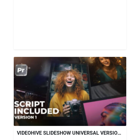
VIDEOHIVE SLIDESHOW UNIVERSAL VERSION 1