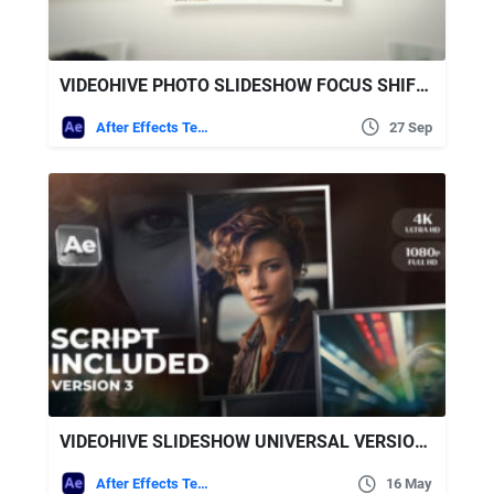
VIDEOHIVE PHOTO SLIDESHOW FOCUS SHIFT SLIDESHOW
After Effects Templates
27 Sep
VIDEOHIVE SLIDESHOW UNIVERSAL VERSION 3 FOR AFTER EFFECTS
After Effects Templates
16 May