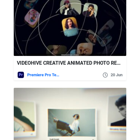
VIDEOHIVE CREATIVE ANIMATED PHOTO REEL – PREMIERE PRO MOGRT
Premiere Pro Templates
20 Jun