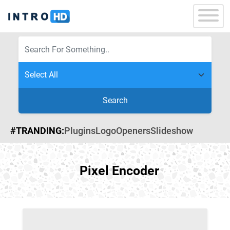
Search
#TRANDING:
Plugins
Logo
Openers
Slideshow
Pixel Encoder