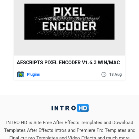
AESCRIPTS PIXEL ENCODER V1.6.3 WIN/MAC
Plugins
18 Aug
INTRO HD is Site Free After Effects Templates and Download
Templates After Effects intros and Premiere Pro Templates and
Final cut pro Templates and Video Effects and much more