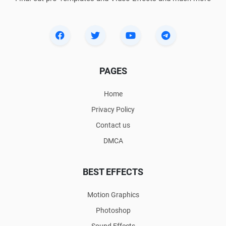
PAGES
Home
Privacy Policy
Contact us
DMCA
BEST EFFECTS
Motion Graphics
Photoshop