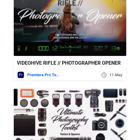
VIDEOHIVE RIFLE // PHOTOGRAPHER OPENER
Premiere Pro Templates
11 May