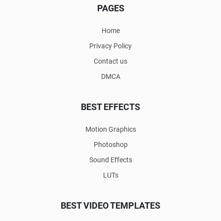
PAGES
Home
Privacy Policy
Contact us
DMCA
BEST EFFECTS
Motion Graphics
Photoshop
Sound Effects
LUTs
BEST VIDEO TEMPLATES