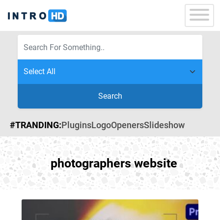
Search
#TRANDING:
Plugins
Logo
Openers
Slideshow
photographers website