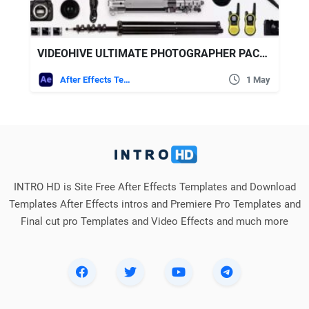
VIDEOHIVE ULTIMATE PHOTOGRAPHER PACKAGE
After Effects Templates
1 May
INTRO HD is Site Free After Effects Templates and Download
Templates After Effects intros and Premiere Pro Templates and
Final cut pro Templates and Video Effects and much more