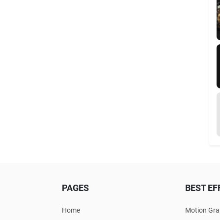
PAGES
BEST EF
Home
Motion Gra