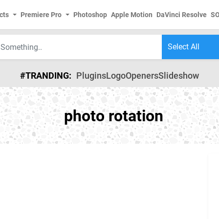
cts
Premiere Pro
Photoshop
Apple Motion
DaVinci Resolve
S
#TRANDING:
Plugins
Logo
Openers
Slideshow
photo rotation