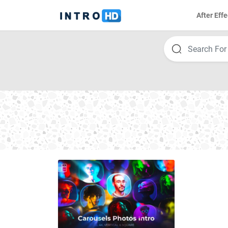
After Effe