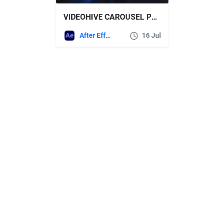
VIDEOHIVE CAROUSEL PHOTO INTRO
After Effects Templates
16 Jul