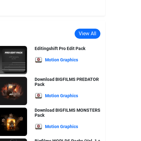
View All
Editingshift Pro Edit Pack
Motion Graphics
Download BIGFILMS PREDATOR
Pack
Motion Graphics
Download BIGFILMS MONSTERS
Pack
Motion Graphics