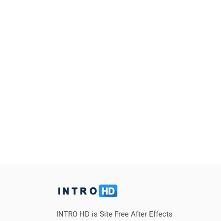
INTRO HD is Site Free After Effects