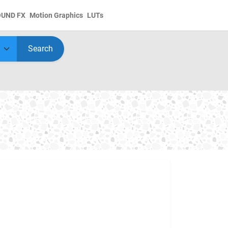
OUND FX
Motion Graphics
LUTs
Search