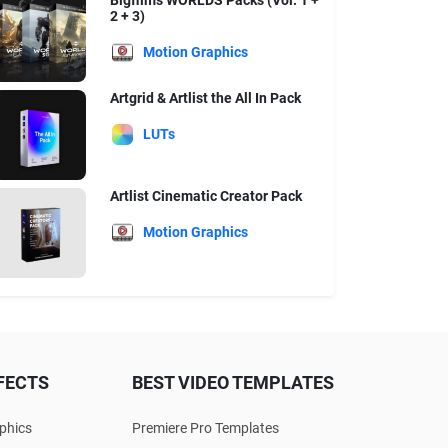
Bigfilms WORLDS Packs (Vol. 1 +
2 + 3)
Motion Graphics
Artgrid & Artlist the All In Pack
LUTs
Artlist Cinematic Creator Pack
Motion Graphics
FECTS
BEST VIDEO TEMPLATES
phics
Premiere Pro Templates