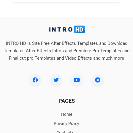
INTRO HD is Site Free After Effects Templates and Download
Templates After Effects intros and Premiere Pro Templates and
Final cut pro Templates and Video Effects and much more
PAGES
Home
Privacy Policy
Contact us