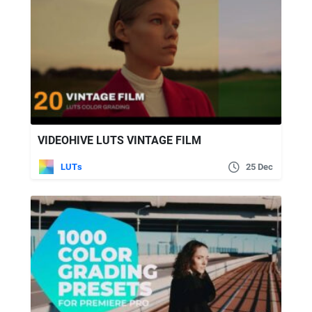
VIDEOHIVE LUTS VINTAGE FILM
LUTs
25 Dec