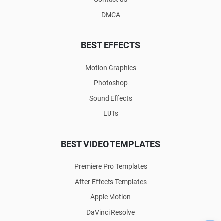
DMCA
BEST EFFECTS
Motion Graphics
Photoshop
Sound Effects
LUTs
BEST VIDEO TEMPLATES
Premiere Pro Templates
After Effects Templates
Apple Motion
DaVinci Resolve