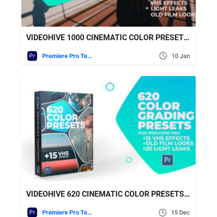
VIDEOHIVE 1000 CINEMATIC COLOR PRESETS – LUT PACK FOR PREMIERE PRO
Premiere Pro Templates
10 Jan
VIDEOHIVE 620 CINEMATIC COLOR PRESETS, 15 VHS VIDEO EFFECTS, OLD FILM LOOKS
Premiere Pro Templates
15 Dec