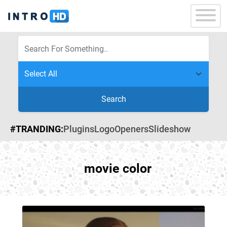
Search
#TRANDING:
Plugins
Logo
Openers
Slideshow
movie color