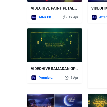
VIDEOHIVE PAINT PETALS ROMANTIC SLIDESHOW
After Effects Templates
17 Apr
VIDEOHIVE RAMADAN OPENER MOGRT
Premiere Pro Templates
5 Apr