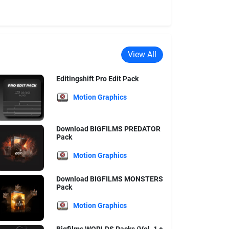
View All
Editingshift Pro Edit Pack
Motion Graphics
Download BIGFILMS PREDATOR
Pack
Motion Graphics
Download BIGFILMS MONSTERS
Pack
Motion Graphics