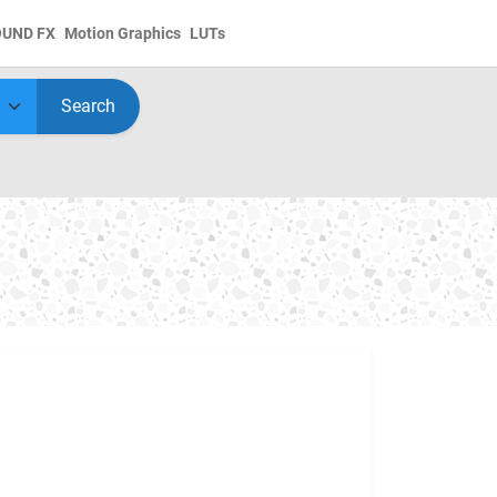
OUND FX
Motion Graphics
LUTs
Search