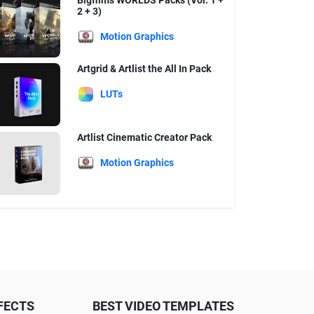
Bigfilms WORLDS Packs (Vol. 1 +
2 + 3)
Motion Graphics
Artgrid & Artlist the All In Pack
LUTs
Artlist Cinematic Creator Pack
Motion Graphics
FECTS
BEST VIDEO TEMPLATES