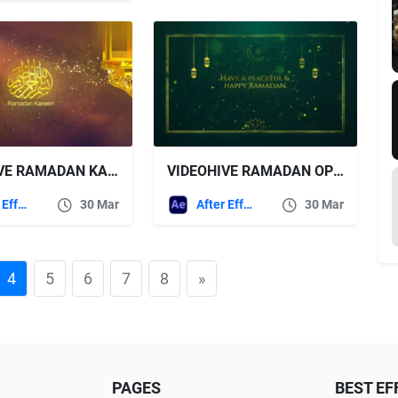
VIDEOHIVE RAMADAN KAREEM GREETINGS
VIDEOHIVE RAMADAN OPENER
After Effects Templates
30 Mar
After Effects Templates
30 Mar
4
5
6
7
8
»
PAGES
BEST EF