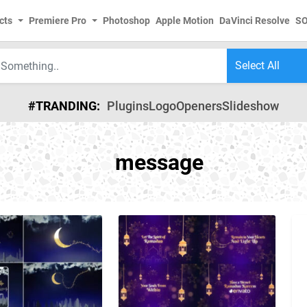
cts
Premiere Pro
Photoshop
Apple Motion
DaVinci Resolve
S
#TRANDING:
Plugins
Logo
Openers
Slideshow
message