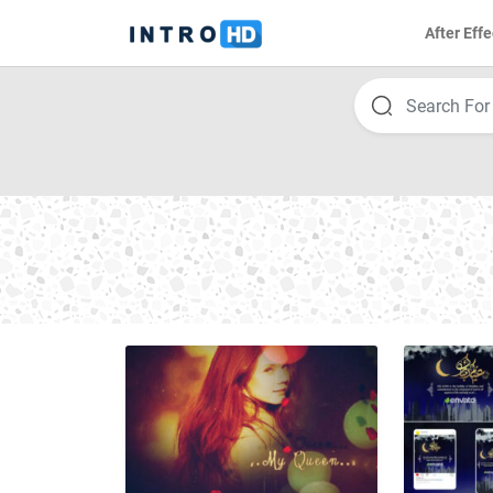
After Effe