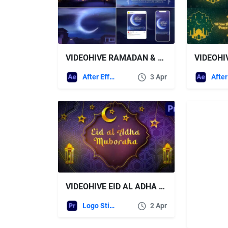
VIDEOHIVE RAMADAN & EID
After Effects Templates
3 Apr
VIDEOHIVE EID AL ADHA LOGO – PREMIERE PRO
Logo Stings
2 Apr