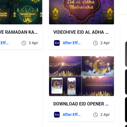
VIDEOHIVE RAMADAN KAREEM WISHES TITLES
VIDEOHIVE EID AL ADHA LOGO
After Effects Templates
3 Apr
After Effects Templates
2 Apr
DOWNLOAD EID OPENER – VIDEOHIVE
After Effects Templates
2 Apr