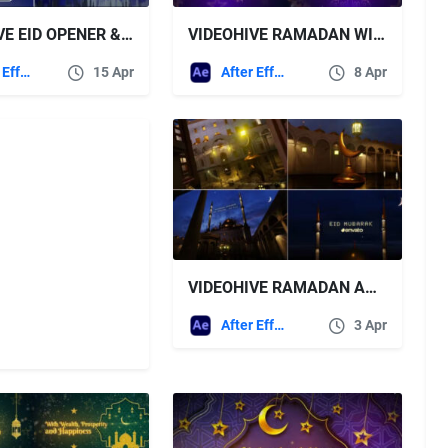
VIDEOHIVE EID OPENER & RAMADAN 2
VIDEOHIVE RAMADAN WISHES
After Effects Templates
15 Apr
After Effects Templates
8 Apr
VIDEOHIVE RAMADAN AND EID MUBARAK OPENER
After Effects Templates
3 Apr