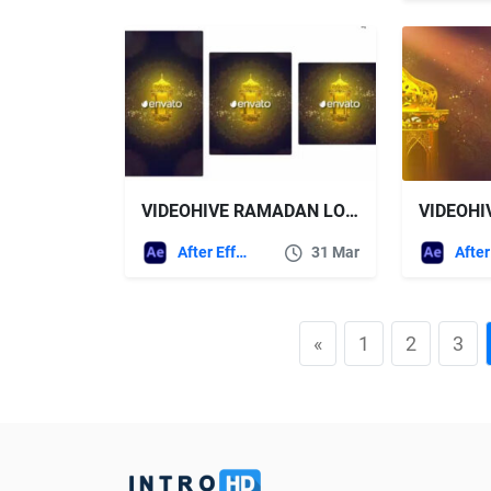
VIDEOHIVE RAMADAN LOGO | SOCIAL MEDIA (3 IN 1)
After Effects Templates
31 Mar
«
1
2
3