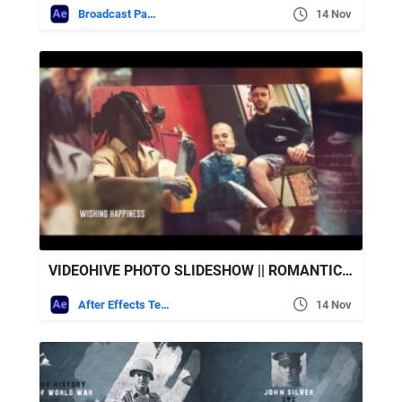
Broadcast Packages
14 Nov
VIDEOHIVE PHOTO SLIDESHOW || ROMANTIC GALLERY
After Effects Templates
14 Nov