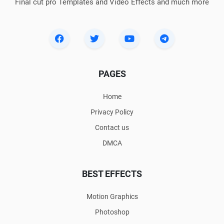
Final cut pro Templates and Video Effects and much more
PAGES
Home
Privacy Policy
Contact us
DMCA
BEST EFFECTS
Motion Graphics
Photoshop