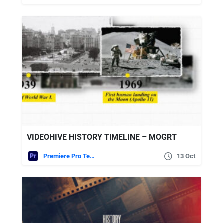
VIDEOHIVE HISTORY TIMELINE – MOGRT
Premiere Pro Templates
13 Oct