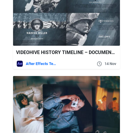
VIDEOHIVE HISTORY TIMELINE – DOCUMENTARY MEMORIES SLIDESHOW
After Effects Templates
14 Nov