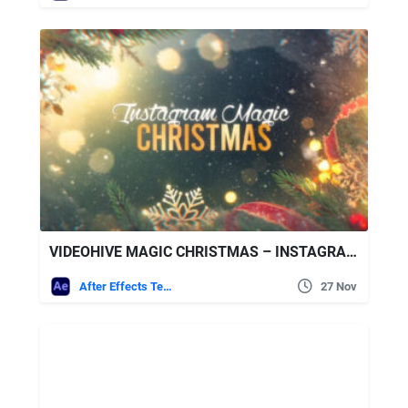
VIDEOHIVE MAGIC CHRISTMAS – INSTAGRAM SLIDESHOW
After Effects Templates
27 Nov