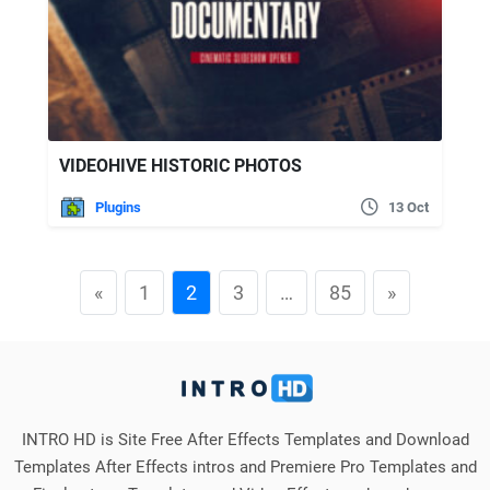
VIDEOHIVE HISTORIC PHOTOS
Plugins
13 Oct
«
1
2
3
…
85
»
INTRO HD is Site Free After Effects Templates and Download
Templates After Effects intros and Premiere Pro Templates and