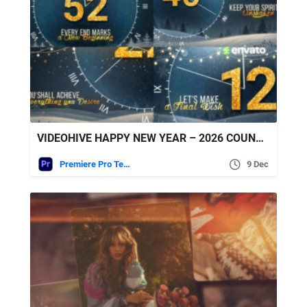
VIDEOHIVE HAPPY NEW YEAR – 2026 COUNTDOWN
Premiere Pro Templates
9 Dec