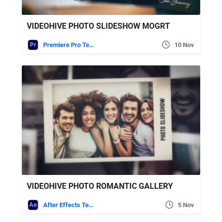
VIDEOHIVE PHOTO SLIDESHOW MOGRT
Premiere Pro Templates
10 Nov
VIDEOHIVE PHOTO ROMANTIC GALLERY
After Effects Templates
5 Nov