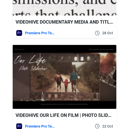
VIDEOHIVE DOCUMENTARY MEDIA AND TITLES – MOGRT
Premiere Pro Templates
28 Oct
VIDEOHIVE OUR LIFE ON FILM | PHOTO SLIDESHOW
Premiere Pro Templates
22 Oct