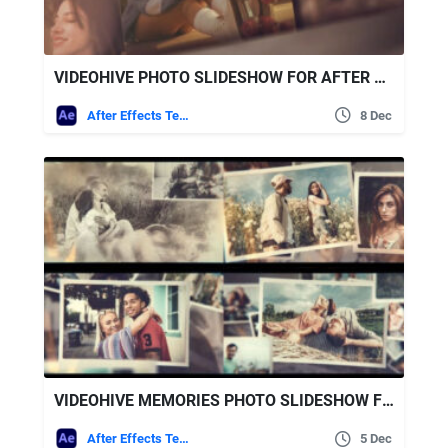
VIDEOHIVE PHOTO SLIDESHOW FOR AFTER EFFECTS
After Effects Templates
8 Dec
VIDEOHIVE MEMORIES PHOTO SLIDESHOW FOR AFTER EFFECTS
After Effects Templates
5 Dec