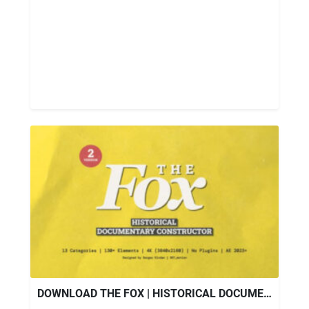
DOWNLOAD THE FOX | HISTORICAL DOCUMENTARY CONSTRUCTOR – VIDEOHIVE