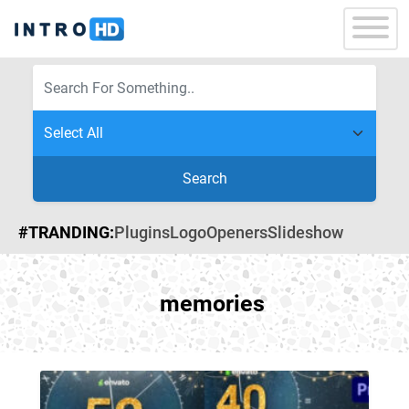
Search
#TRANDING:
Plugins
Logo
Openers
Slideshow
memories