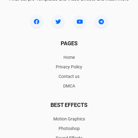
PAGES
Home
Privacy Policy
Contact us
DMCA
BEST EFFECTS
Motion Graphics
Photoshop