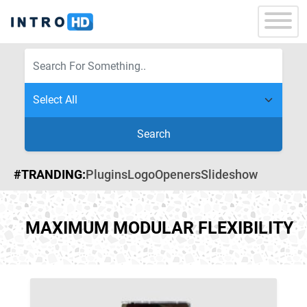
Search
#TRANDING:
Plugins
Logo
Openers
Slideshow
MAXIMUM MODULAR FLEXIBILITY