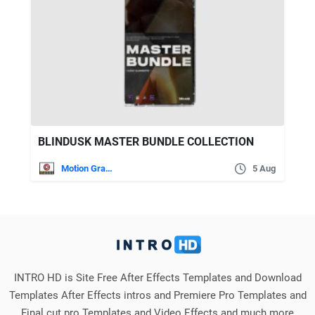
BLINDUSK MASTER BUNDLE COLLECTION
Motion Graphics
5 Aug
INTRO HD is Site Free After Effects Templates and Download
Templates After Effects intros and Premiere Pro Templates and
Final cut pro Templates and Video Effects and much more