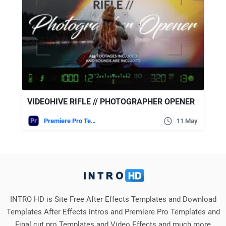
VIDEOHIVE RIFLE // PHOTOGRAPHER OPENER
Premiere Pro Templates
11 May
INTRO HD is Site Free After Effects Templates and Download
Templates After Effects intros and Premiere Pro Templates and
Final cut pro Templates and Video Effects and much more