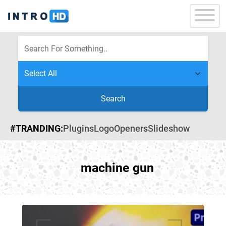
Search
#TRANDING:
Plugins
Logo
Openers
Slideshow
machine gun