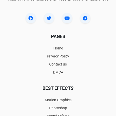
PAGES
Home
Privacy Policy
Contact us
DMCA
BEST EFFECTS
Motion Graphics
Photoshop