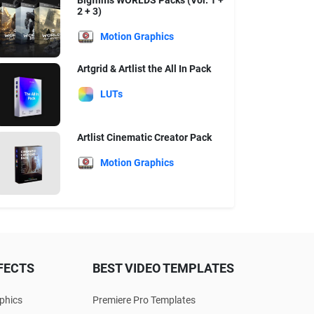
Bigfilms WORLDS Packs (Vol. 1 +
2 + 3)
Motion Graphics
Artgrid & Artlist the All In Pack
LUTs
Artlist Cinematic Creator Pack
Motion Graphics
FECTS
BEST VIDEO TEMPLATES
phics
Premiere Pro Templates