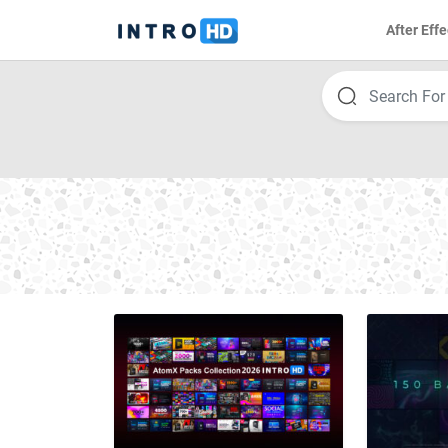
After Effe