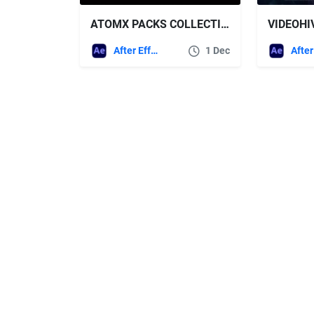
ATOMX PACKS COLLECTION 2026 UPDATES
After Effects Templates
1 Dec