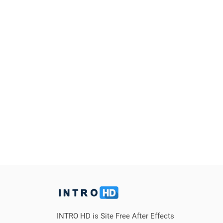
INTRO HD is Site Free After Effects