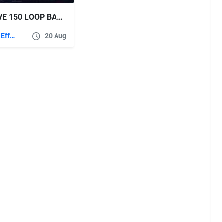
VIDEOHIVE 150 LOOP BACKGROUNDS
After Effects Templates
20 Aug