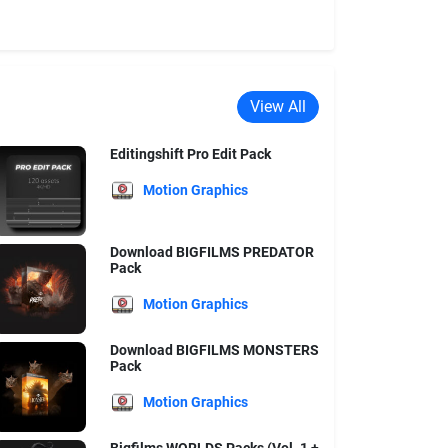
View All
Editingshift Pro Edit Pack
Motion Graphics
Download BIGFILMS PREDATOR
Pack
Motion Graphics
Download BIGFILMS MONSTERS
Pack
Motion Graphics