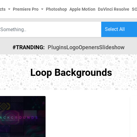
cts
Premiere Pro
Photoshop
Apple Motion
DaVinci Resolve
S
#TRANDING:
Plugins
Logo
Openers
Slideshow
Loop Backgrounds