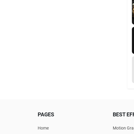
PAGES
BEST EF
Home
Motion Gra