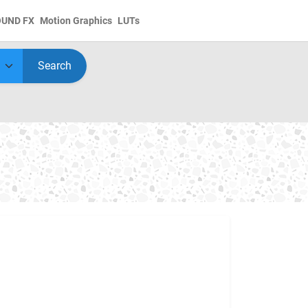
OUND FX
Motion Graphics
LUTs
Search