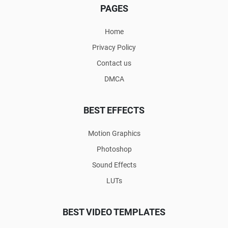
PAGES
Home
Privacy Policy
Contact us
DMCA
BEST EFFECTS
Motion Graphics
Photoshop
Sound Effects
LUTs
BEST VIDEO TEMPLATES