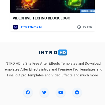
VIDEOHIVE TECHNO BLOCK LOGO
After Effects Templates
27 Feb
INTRO HD is Site Free After Effects Templates and Download
Templates After Effects intros and Premiere Pro Templates and
Final cut pro Templates and Video Effects and much more