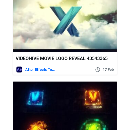
VIDEOHIVE MOVIE LOGO REVEAL 43543365
After Effects Templates
17 Feb