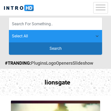
Search
#TRANDING:
Plugins
Logo
Openers
Slideshow
lionsgate