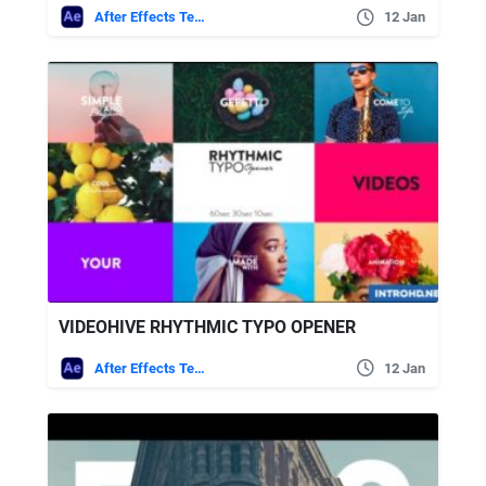
After Effects Templates
12 Jan
VIDEOHIVE RHYTHMIC TYPO OPENER
After Effects Templates
12 Jan