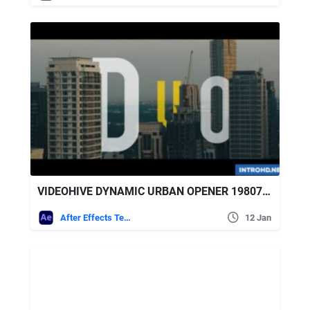
VIDEOHIVE DYNAMIC URBAN OPENER 19807319
After Effects Templates
12 Jan