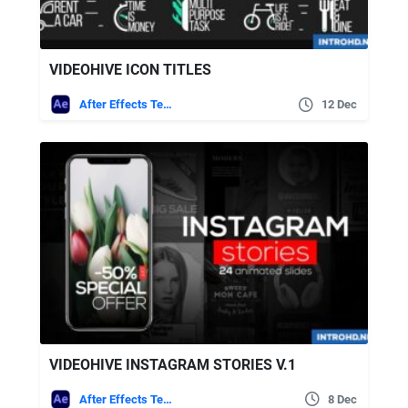
VIDEOHIVE ICON TITLES
After Effects Templates
12 Dec
VIDEOHIVE INSTAGRAM STORIES V.1
After Effects Templates
8 Dec