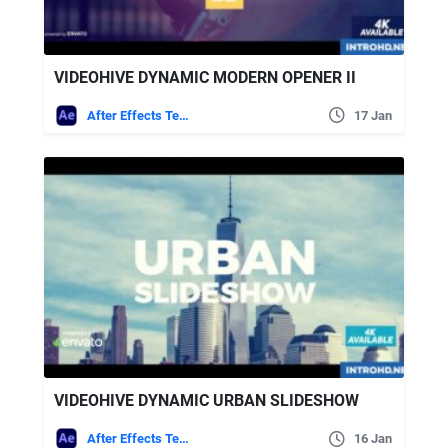
VIDEOHIVE DYNAMIC MODERN OPENER II
After Effects Templates
17 Jan
VIDEOHIVE DYNAMIC URBAN SLIDESHOW
After Effects Templates
16 Jan