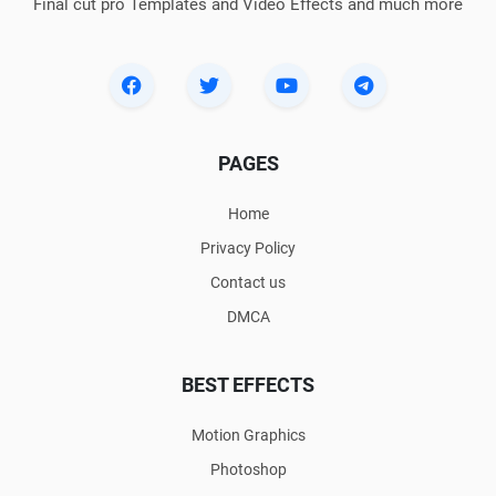
Final cut pro Templates and Video Effects and much more
PAGES
Home
Privacy Policy
Contact us
DMCA
BEST EFFECTS
Motion Graphics
Photoshop