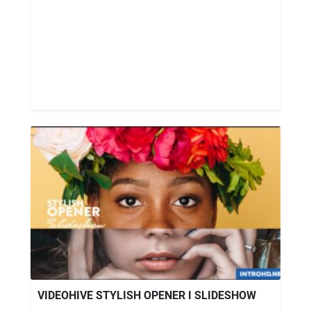
VIDEOHIVE STYLISH OPENER I SLIDESHOW