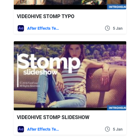
VIDEOHIVE STOMP TYPO
After Effects Templates
5 Jan
VIDEOHIVE STOMP SLIDESHOW
After Effects Templates
5 Jan