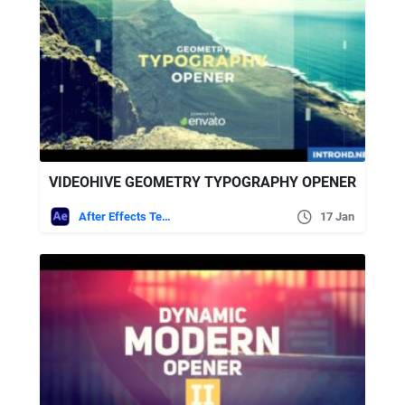
VIDEOHIVE GEOMETRY TYPOGRAPHY OPENER
After Effects Templates
17 Jan