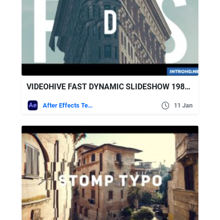
VIDEOHIVE FAST DYNAMIC SLIDESHOW 19833782
After Effects Templates
11 Jan