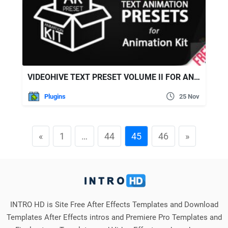
VIDEOHIVE TEXT PRESET VOLUME II FOR ANIMATION KIT
Plugins
25 Nov
«
1
…
44
45
46
»
INTRO HD is Site Free After Effects Templates and Download
Templates After Effects intros and Premiere Pro Templates and