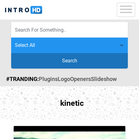
Search
#TRANDING:
Plugins
Logo
Openers
Slideshow
kinetic