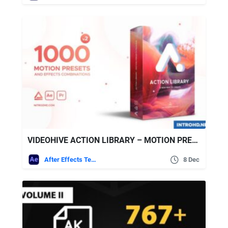
VIDEOHIVE ACTION LIBRARY – MOTION PRESETS PACKAGE
After Effects Templates
8 Dec