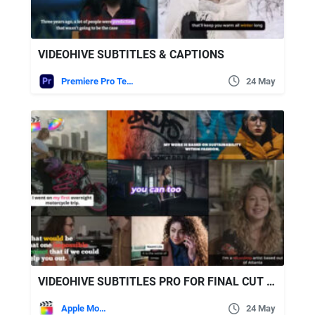
VIDEOHIVE SUBTITLES & CAPTIONS
Premiere Pro Templates
24 May
VIDEOHIVE SUBTITLES PRO FOR FINAL CUT PRO
Apple Motion
24 May