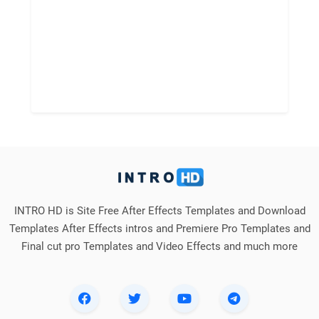
INTRO HD is Site Free After Effects Templates and Download
Templates After Effects intros and Premiere Pro Templates and
Final cut pro Templates and Video Effects and much more