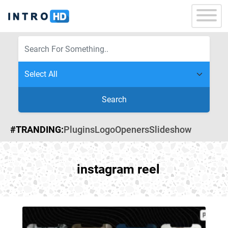
Search
#TRANDING:
Plugins
Logo
Openers
Slideshow
instagram reel