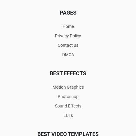
PAGES
Home
Privacy Policy
Contact us
DMCA
BEST EFFECTS
Motion Graphics
Photoshop
Sound Effects
LUTs
BEST VIDEO TEMPLATES