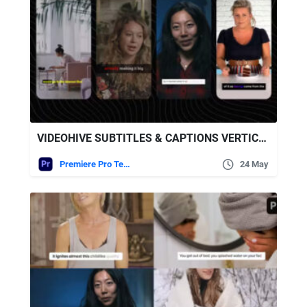
VIDEOHIVE SUBTITLES & CAPTIONS VERTICAL
Premiere Pro Templates
24 May