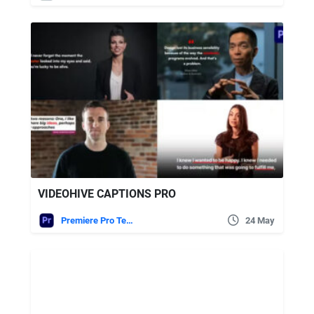
VIDEOHIVE CAPTIONS PRO
Premiere Pro Templates
24 May