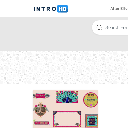
After Effe