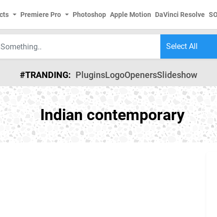
cts
Premiere Pro
Photoshop
Apple Motion
DaVinci Resolve
S
#TRANDING:
Plugins
Logo
Openers
Slideshow
Indian contemporary