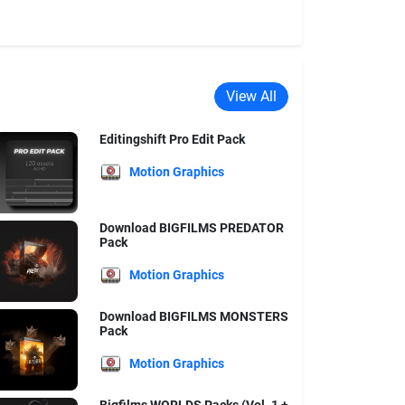
View All
Editingshift Pro Edit Pack
Motion Graphics
Download BIGFILMS PREDATOR
Pack
Motion Graphics
Download BIGFILMS MONSTERS
Pack
Motion Graphics