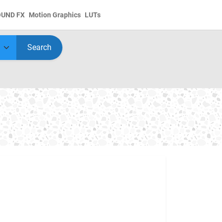
OUND FX
Motion Graphics
LUTs
Search