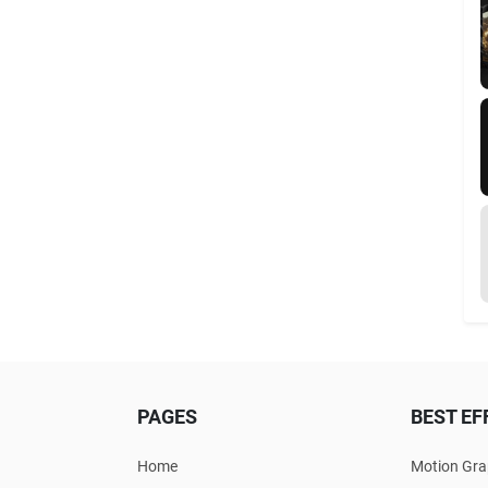
PAGES
BEST EF
Home
Motion Gra