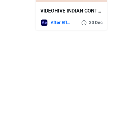
VIDEOHIVE INDIAN CONTEMPORARY STYLE ELEMENTS
After Effects Templates
30 Dec