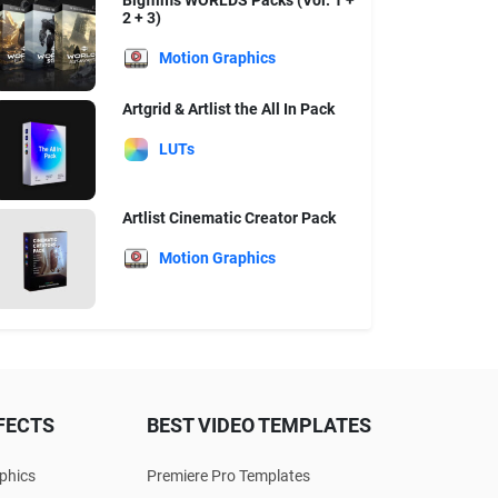
Bigfilms WORLDS Packs (Vol. 1 +
2 + 3)
Motion Graphics
Artgrid & Artlist the All In Pack
LUTs
Artlist Cinematic Creator Pack
Motion Graphics
FECTS
BEST VIDEO TEMPLATES
phics
Premiere Pro Templates