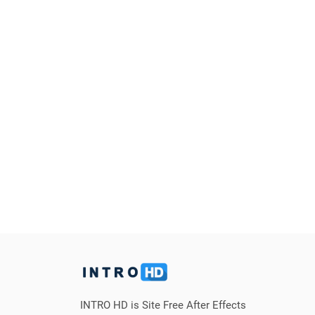
INTRO HD is Site Free After Effects