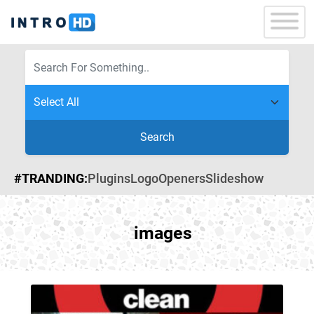
Search
#TRANDING:
Plugins
Logo
Openers
Slideshow
images