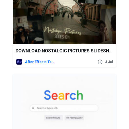
DOWNLOAD NOSTALGIC PICTURES SLIDESHOW – VIDEOHIVE
After Effects Templates
4 Jul