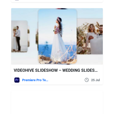
VIDEOHIVE SLIDESHOW – WEDDING SLIDESHOW MOGRT
Premiere Pro Templates
25 Jul