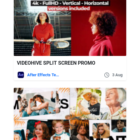
VIDEOHIVE SPLIT SCREEN PROMO
After Effects Templates
3 Aug