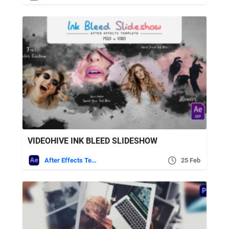
VIDEOHIVE INK BLEED SLIDESHOW
After Effects Templates
25 Feb