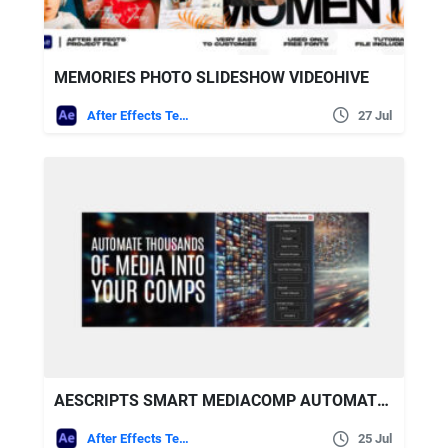
MEMORIES PHOTO SLIDESHOW VIDEOHIVE
After Effects Templates
27 Jul
AESCRIPTS SMART MEDIACOMP AUTOMATOR V1.1
After Effects Templates
25 Jul