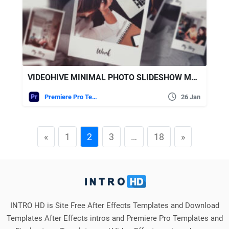
VIDEOHIVE MINIMAL PHOTO SLIDESHOW MOGRT
Premiere Pro Templates
26 Jan
«
1
2
3
…
18
»
INTRO HD is Site Free After Effects Templates and Download
Templates After Effects intros and Premiere Pro Templates and