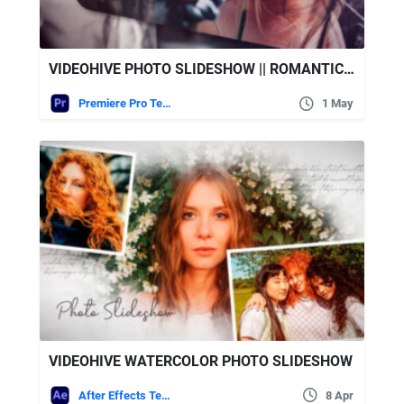
VIDEOHIVE PHOTO SLIDESHOW || ROMANTIC PHOTO GALLERY
Premiere Pro Templates
1 May
VIDEOHIVE WATERCOLOR PHOTO SLIDESHOW
After Effects Templates
8 Apr