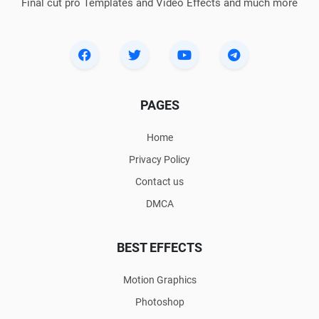
Final cut pro Templates and Video Effects and much more
PAGES
Home
Privacy Policy
Contact us
DMCA
BEST EFFECTS
Motion Graphics
Photoshop