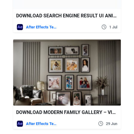
DOWNLOAD SEARCH ENGINE RESULT UI ANIMATION – VIDEOHIVE
After Effects Templates
1 Jul
DOWNLOAD MODERN FAMILY GALLERY – VIDEOHIVE
After Effects Templates
29 Jun