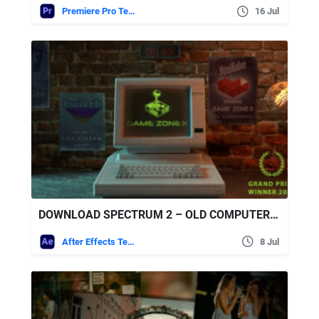
Premiere Pro Templates
16 Jul
DOWNLOAD SPECTRUM 2 – OLD COMPUTER LIVE STREAM OPENER – VIDEOHIVE
After Effects Templates
8 Jul