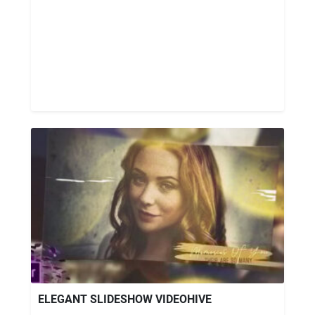
ELEGANT SLIDESHOW VIDEOHIVE