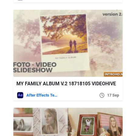
MY FAMILY ALBUM V.2 18718105 VIDEOHIVE
After Effects Templates
17 Sep