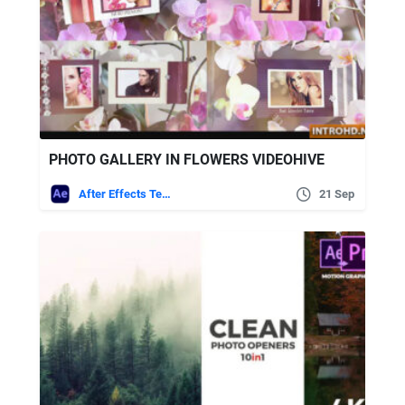
PHOTO GALLERY IN FLOWERS VIDEOHIVE
After Effects Templates
21 Sep