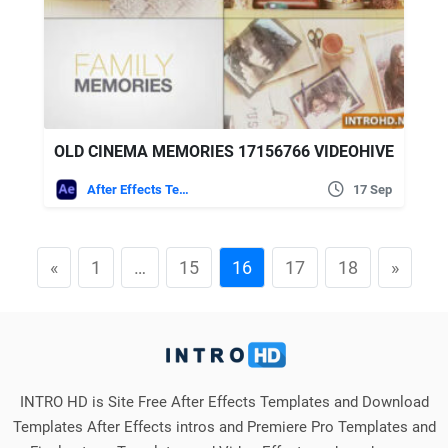
OLD CINEMA MEMORIES 17156766 VIDEOHIVE
After Effects Templates
17 Sep
«
1
…
15
16
17
18
»
INTRO HD is Site Free After Effects Templates and Download
Templates After Effects intros and Premiere Pro Templates and