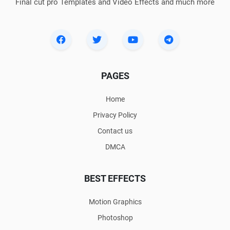
Final cut pro Templates and Video Effects and much more
PAGES
Home
Privacy Policy
Contact us
DMCA
BEST EFFECTS
Motion Graphics
Photoshop