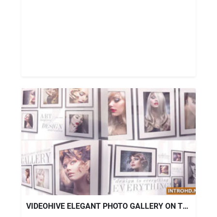
VIDEOHIVE ELEGANT PHOTO GALLERY ON THE WALL