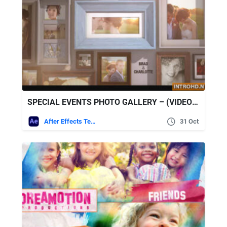
SPECIAL EVENTS PHOTO GALLERY – (VIDEOHIVE)
After Effects Templates
31 Oct