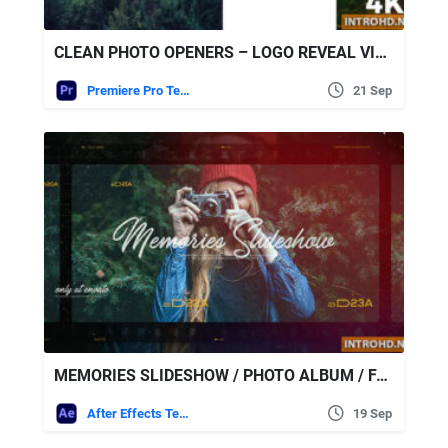
CLEAN PHOTO OPENERS – LOGO REVEAL VIDEOHIVE PREMIERE PRO
Premiere Pro Templates
21 Sep
MEMORIES SLIDESHOW / PHOTO ALBUM / FAMILY AND FRIENDS / TRAVEL AND JOURNEY 21375276 VIDEOHIVE
After Effects Templates
19 Sep