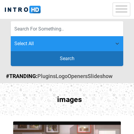
Search
#TRANDING:
Plugins
Logo
Openers
Slideshow
images