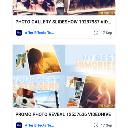
PHOTO GALLERY SLIDESHOW 19237987 VIDEOHIVE
After Effects Templates
17 Sep
PROMO PHOTO REVEAL 12537636 VIDEOHIVE
After Effects Templates
17 Sep