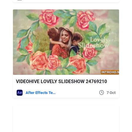
VIDEOHIVE LOVELY SLIDESHOW 24769210
After Effects Templates
7 Oct