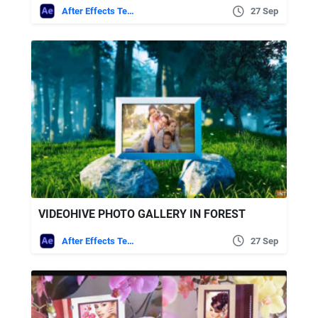
After Effects Templates
27 Sep
VIDEOHIVE PHOTO GALLERY IN FOREST
After Effects Templates
27 Sep