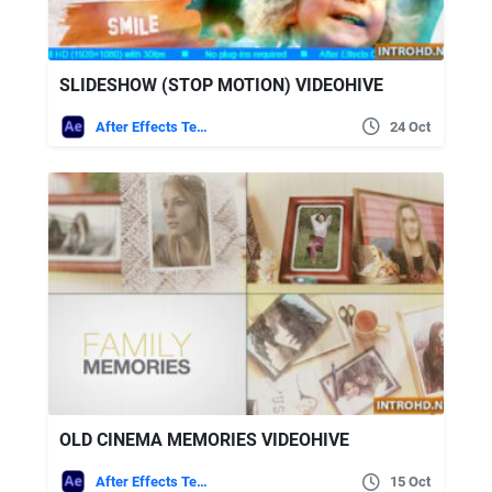
SLIDESHOW (STOP MOTION) VIDEOHIVE
After Effects Templates
24 Oct
OLD CINEMA MEMORIES VIDEOHIVE
After Effects Templates
15 Oct