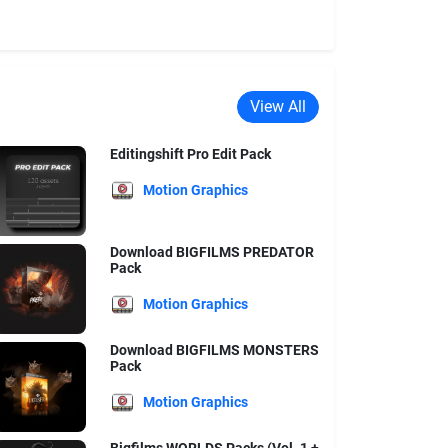
View All
Editingshift Pro Edit Pack
Motion Graphics
Download BIGFILMS PREDATOR
Pack
Motion Graphics
Download BIGFILMS MONSTERS
Pack
Motion Graphics