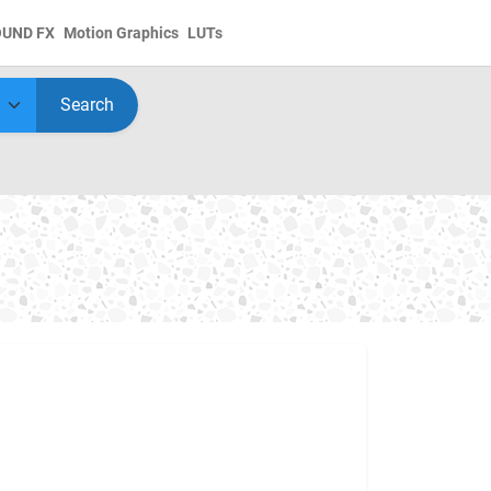
OUND FX
Motion Graphics
LUTs
Search