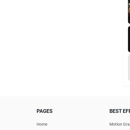
PAGES
BEST EF
Home
Motion Gra