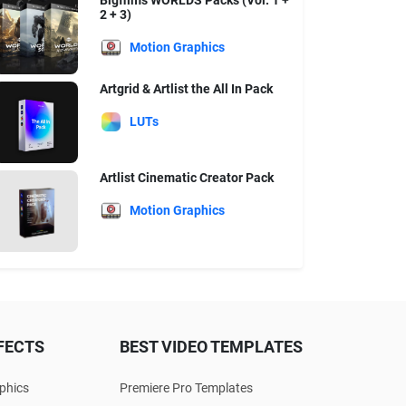
Bigfilms WORLDS Packs (Vol. 1 +
2 + 3)
Motion Graphics
Artgrid & Artlist the All In Pack
LUTs
Artlist Cinematic Creator Pack
Motion Graphics
FECTS
BEST VIDEO TEMPLATES
phics
Premiere Pro Templates