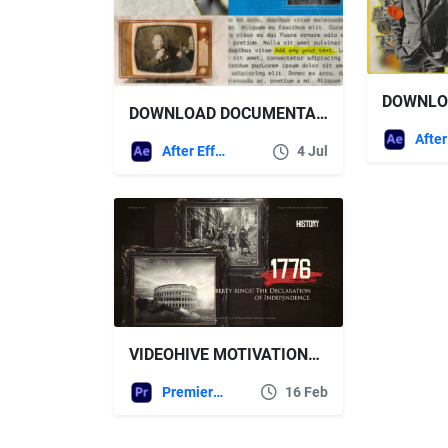
DOWNLOAD DOCUMENTARY TITLES 2 – VOX STYLE – VIDEOHIVE
After Effects Templates
4 Jul
VIDEOHIVE MOTIVATIONAL HISTORY TIMELINE SLIDESHOW FOR PREMIERE PRO
Premiere Pro Templates
16 Feb