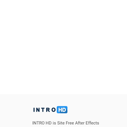
INTRO HD is Site Free After Effects