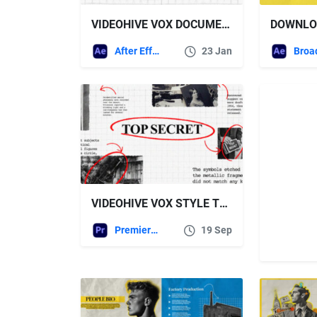
VIDEOHIVE VOX DOCUMENTARY MEDIA AND TYPOGRAPHY
After Effects Templates
23 Jan
VIDEOHIVE VOX STYLE TYPOGRAPHY
Premiere Pro Templates
19 Sep