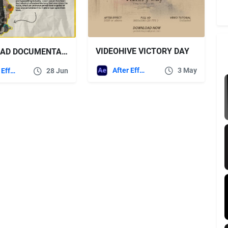
VIDEOHIVE VICTORY DAY
DOWNLOAD DOCUMENTARY TITLES – VOX STYLE – VIDEOHIVE
After Effects Templates
3 May
After Effects Templates
28 Jun