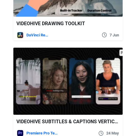
VIDEOHIVE DRAWING TOOLKIT
DaVinci Resolve
7 Jun
VIDEOHIVE SUBTITLES & CAPTIONS VERTICAL
Premiere Pro Templates
24 May