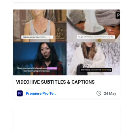
VIDEOHIVE SUBTITLES & CAPTIONS
Premiere Pro Templates
24 May