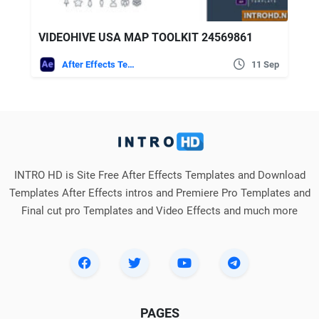
VIDEOHIVE USA MAP TOOLKIT 24569861
After Effects Templates
11 Sep
INTRO HD is Site Free After Effects Templates and Download
Templates After Effects intros and Premiere Pro Templates and
Final cut pro Templates and Video Effects and much more
PAGES