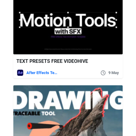
TEXT PRESETS FREE VIDEOHIVE
After Effects Templates
9 May