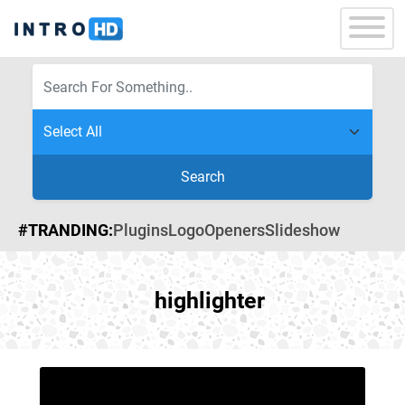
Search
#TRANDING:
Plugins
Logo
Openers
Slideshow
highlighter