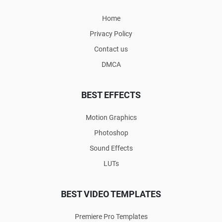
Home
Privacy Policy
Contact us
DMCA
BEST EFFECTS
Motion Graphics
Photoshop
Sound Effects
LUTs
BEST VIDEO TEMPLATES
Premiere Pro Templates