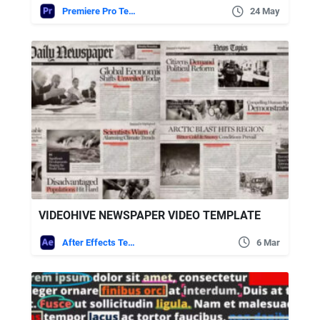
Premiere Pro Templates
24 May
VIDEOHIVE NEWSPAPER VIDEO TEMPLATE
After Effects Templates
6 Mar