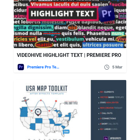
VIDEOHIVE HIGHLIGHT TEXT | PREMIERE PRO
Premiere Pro Templates
5 Mar