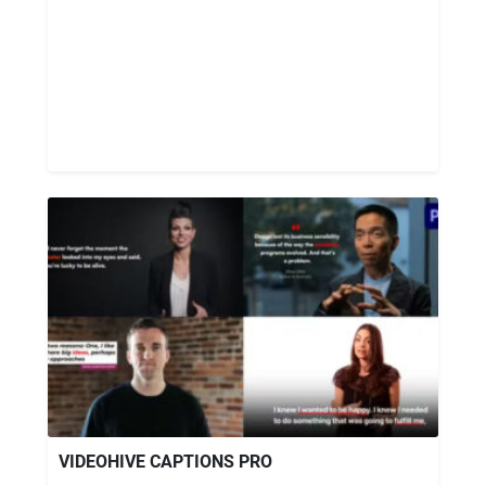
VIDEOHIVE CAPTIONS PRO