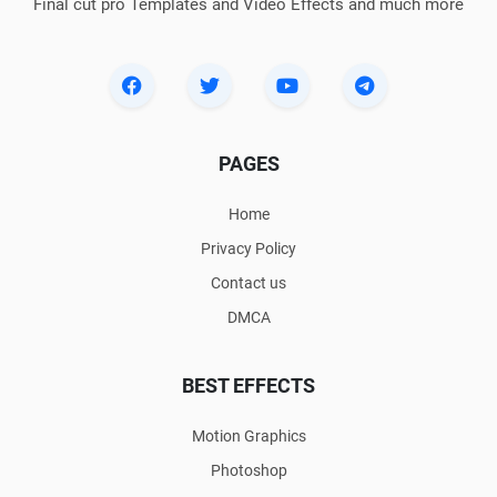
Final cut pro Templates and Video Effects and much more
PAGES
Home
Privacy Policy
Contact us
DMCA
BEST EFFECTS
Motion Graphics
Photoshop