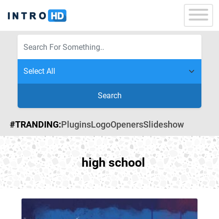
Search
#TRANDING:
Plugins
Logo
Openers
Slideshow
high school