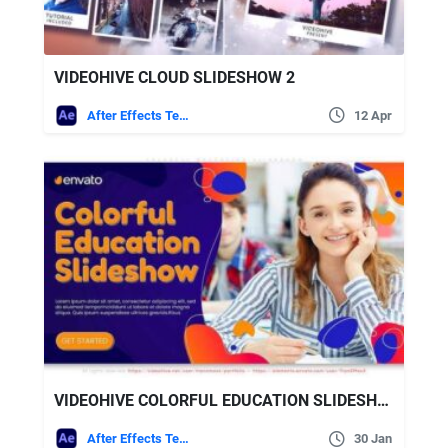
VIDEOHIVE CLOUD SLIDESHOW 2
After Effects Templates
12 Apr
VIDEOHIVE COLORFUL EDUCATION SLIDESHOW
After Effects Templates
30 Jan