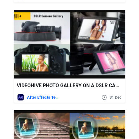
VIDEOHIVE PHOTO GALLERY ON A DSLR CAMERA
After Effects Templates
31 Dec