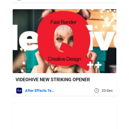
VIDEOHIVE NEW STRIKING OPENER
After Effects Templates
23 Dec