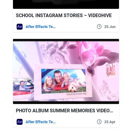
SCHOOL INSTAGRAM STORIES – VIDEOHIVE
After Effects Templates
25 Jun
PHOTO ALBUM SUMMER MEMORIES VIDEOHIVE
After Effects Templates
25 Apr