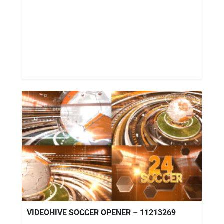
VIDEOHIVE SOCCER OPENER – 11213269