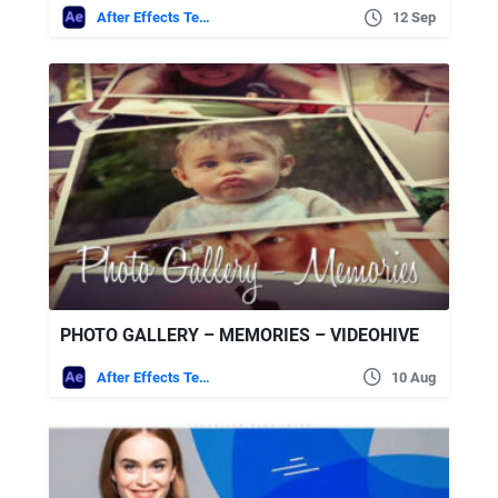
After Effects Templates
12 Sep
PHOTO GALLERY – MEMORIES – VIDEOHIVE
After Effects Templates
10 Aug