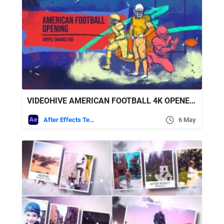
VIDEOHIVE AMERICAN FOOTBALL 4K OPENER/ SPORT PROMO/ UNIFORM/ CLUB/ RUGBY/ EVENT/ NFL/ GATE/ USA/ AMERICA/ FLAG
After Effects Templates
6 May