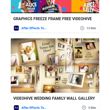
GRAPHICS FREEZE FRAME FREE VIDEOHIVE
After Effects Templates
13 Mar
VIDEOHIVE WEDDING FAMILY WALL GALLERY
After Effects Templates
3 Mar