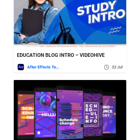
EDUCATION BLOG INTRO – VIDEOHIVE
After Effects Templates
22 Jul