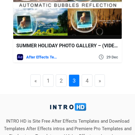
SUMMER HOLIDAY PHOTO GALLERY – (VIDEOHIVE)
After Effects Templates
29 Dec
«
1
2
3
4
»
INTRO HD is Site Free After Effects Templates and Download
Templates After Effects intros and Premiere Pro Templates and