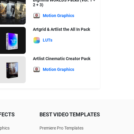
Bigfilms WORLDS Packs (Vol. 1 +
2 + 3)
Motion Graphics
Artgrid & Artlist the All In Pack
LUTs
Artlist Cinematic Creator Pack
Motion Graphics
FECTS
BEST VIDEO TEMPLATES
phics
Premiere Pro Templates