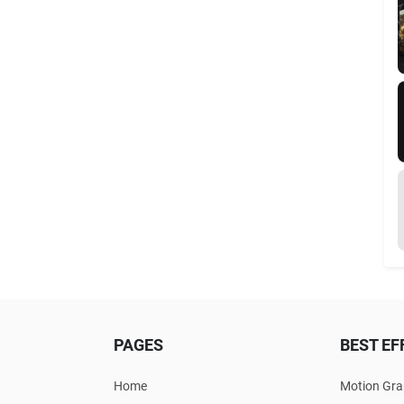
PAGES
BEST EF
Home
Motion Gra