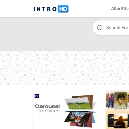
After Effe