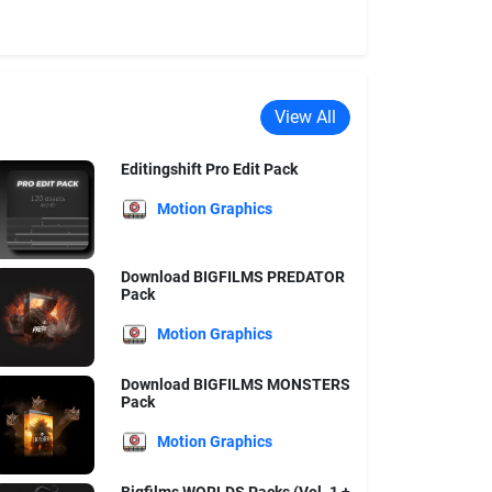
View All
Editingshift Pro Edit Pack
Motion Graphics
Download BIGFILMS PREDATOR
Pack
Motion Graphics
Download BIGFILMS MONSTERS
Pack
Motion Graphics