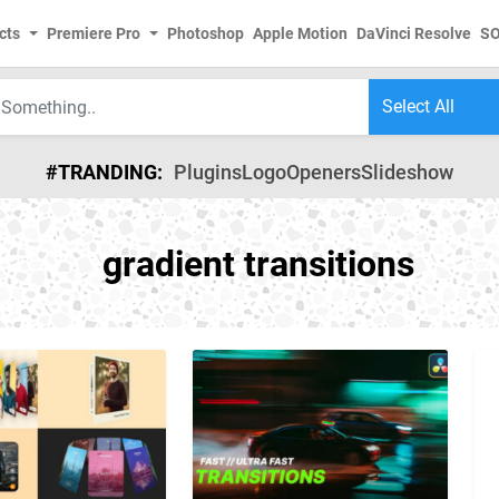
cts
Premiere Pro
Photoshop
Apple Motion
DaVinci Resolve
S
#TRANDING:
Plugins
Logo
Openers
Slideshow
gradient transitions