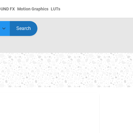
OUND FX
Motion Graphics
LUTs
Search