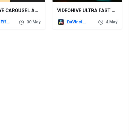
VIDEOHIVE CAROUSEL ANIMATION PACK
VIDEOHIVE ULTRA FAST TRANSITIONS FOR DAVINCI RESOLVE
After Effects Templates
30 May
DaVinci Resolve
4 May