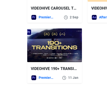
VIDEOHIVE CAROUSEL TRANSITION PACK MOGRT
Premiere Pro Templates
2 Sep
VIDEOHIVE 190+ TRANSITIONS BUNDLE FOR PREMIERE PRO
Premiere Pro Templates
11 Jan