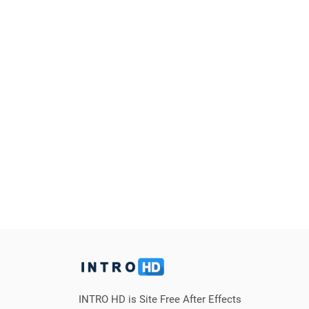
INTRO HD is Site Free After Effects