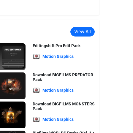
View All
Editingshift Pro Edit Pack
Motion Graphics
Download BIGFILMS PREDATOR
Pack
Motion Graphics
Download BIGFILMS MONSTERS
Pack
Motion Graphics