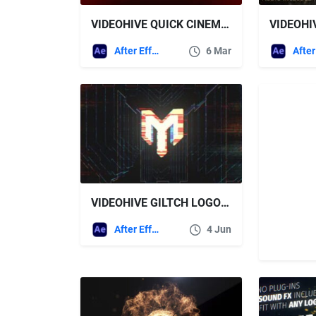
VIDEOHIVE QUICK CINEMATIC LOGO REVEAL + ROYALTY FREE MUSIC
After Effects Templates
6 Mar
VIDEOHIVE GILTCH LOGO 45363696
After Effects Templates
4 Jun