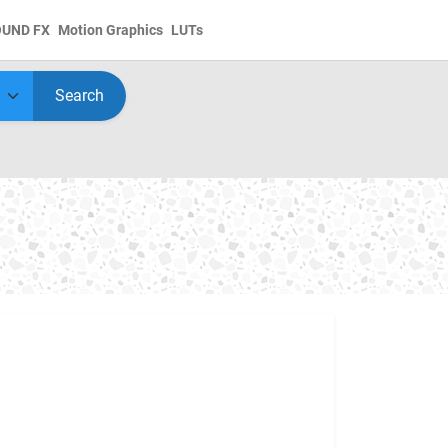
OUND FX
Motion Graphics
LUTs
Search