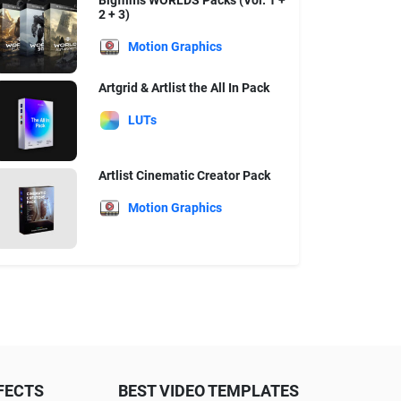
Bigfilms WORLDS Packs (Vol. 1 +
2 + 3)
Motion Graphics
Artgrid & Artlist the All In Pack
LUTs
Artlist Cinematic Creator Pack
Motion Graphics
FECTS
BEST VIDEO TEMPLATES