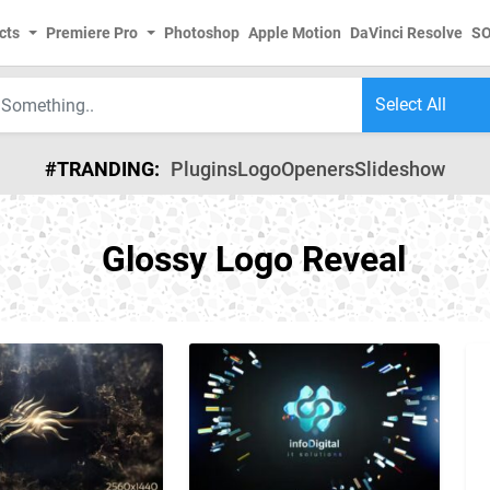
cts
Premiere Pro
Photoshop
Apple Motion
DaVinci Resolve
S
#TRANDING:
Plugins
Logo
Openers
Slideshow
Glossy Logo Reveal