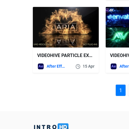
VIDEOHIVE PARTICLE EXPLOSION LOGO REVEAL
After Effects Templates
15 Apr
1