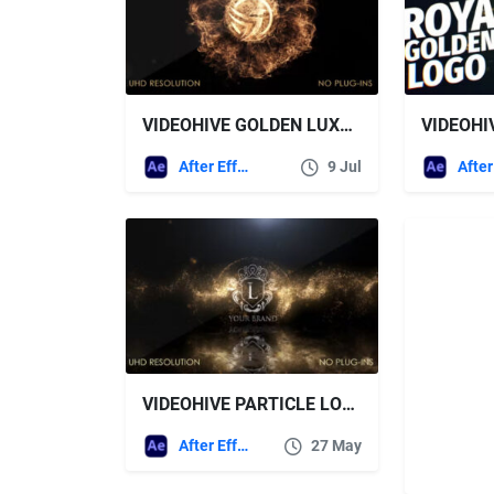
VIDEOHIVE GOLDEN LUXURY EXPLOSION
VIDEOHI
After Effects Templates
9 Jul
VIDEOHIVE PARTICLE LOGO REVEAL
After Effects Templates
27 May