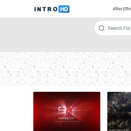
After Effe