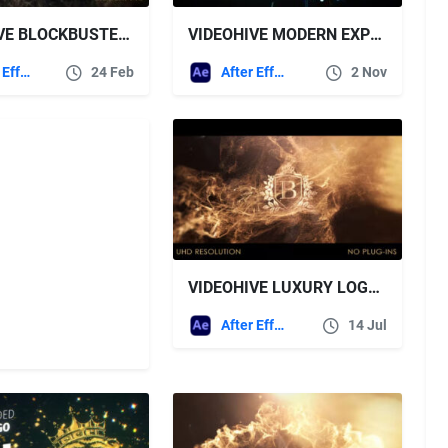
VIDEOHIVE BLOCKBUSTER LOGO
VIDEOHIVE MODERN EXPLOSION LOGO
After Effects Templates
24 Feb
After Effects Templates
2 Nov
VIDEOHIVE LUXURY LOGO INTRO
After Effects Templates
14 Jul