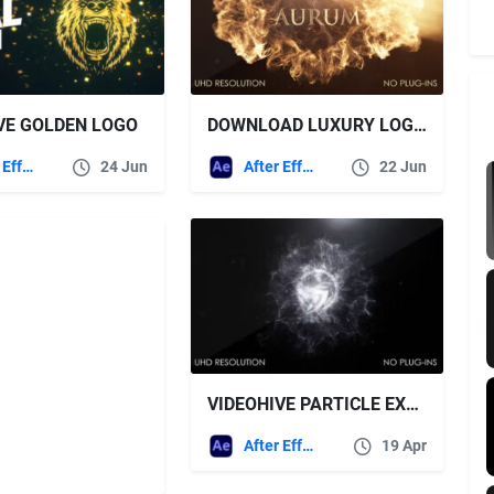
VE GOLDEN LOGO
DOWNLOAD LUXURY LOGO VIDEOHIVE
After Effects Templates
24 Jun
After Effects Templates
22 Jun
VIDEOHIVE PARTICLE EXPLOSION INTRO
After Effects Templates
19 Apr