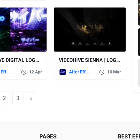
VIDEOHIVE DIGITAL LOGO REVEAL
VIDEOHIVE SIENNA | LOGO REVEAL PACK 6IN1
After Effects Templates
12 Apr
After Effects Templates
10 Mar
2
3
»
PAGES
BEST EF