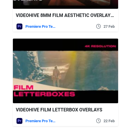
VIDEOHIVE 8MM FILM AESTHETIC OVERLAYS FOR PREMIERE PRO
Premiere Pro Templates
27 Feb
VIDEOHIVE FILM LETTERBOX OVERLAYS
Premiere Pro Templates
22 Feb