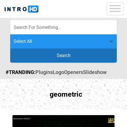
Search
#TRANDING:
Plugins
Logo
Openers
Slideshow
geometric