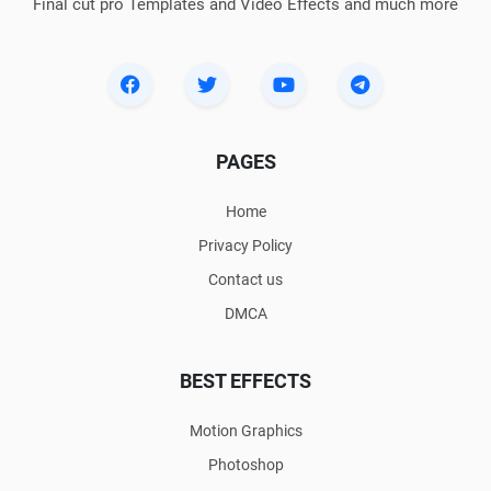
Final cut pro Templates and Video Effects and much more
PAGES
Home
Privacy Policy
Contact us
DMCA
BEST EFFECTS
Motion Graphics
Photoshop