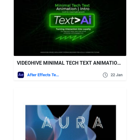
VIDEOHIVE MINIMAL TECH TEXT ANIMATION | INTRO
After Effects Templates
22 Jan