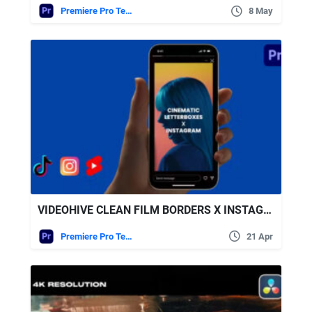
Premiere Pro Templates
8 May
VIDEOHIVE CLEAN FILM BORDERS X INSTAGRAM, TIK-TOK, REELS
Premiere Pro Templates
21 Apr