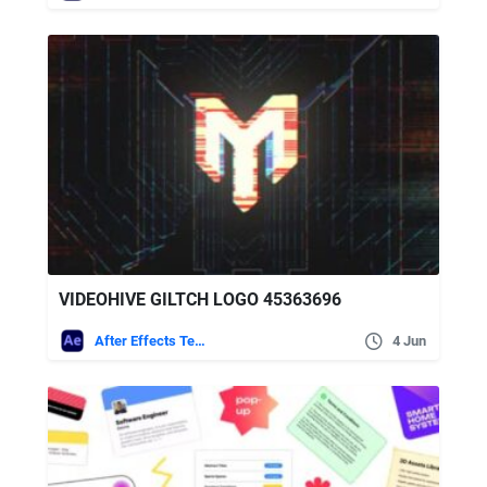
VIDEOHIVE GILTCH LOGO 45363696
After Effects Templates
4 Jun