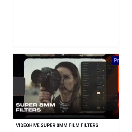
VIDEOHIVE SUPER 8MM FILM FILTERS