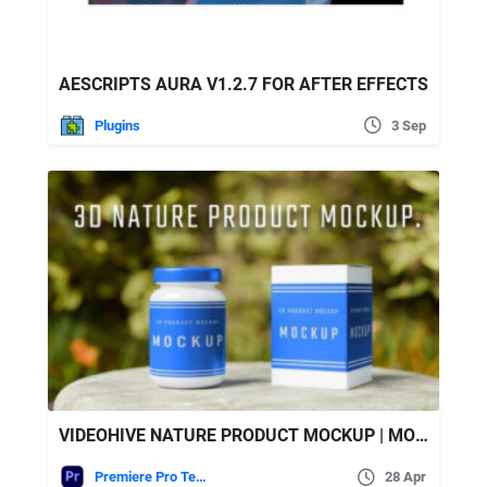
AESCRIPTS AURA V1.2.7 FOR AFTER EFFECTS
Plugins
3 Sep
VIDEOHIVE NATURE PRODUCT MOCKUP | MOGRT
Premiere Pro Templates
28 Apr