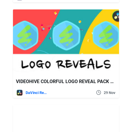
VIDEOHIVE COLORFUL LOGO REVEAL PACK FOR DAVINCI RESOLVE
DaVinci Resolve
29 Nov