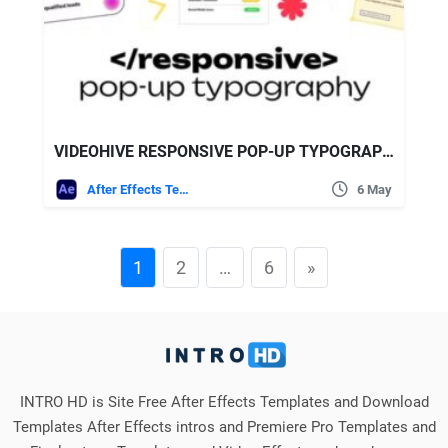
VIDEOHIVE RESPONSIVE POP-UP TYPOGRAPHY
After Effects Templates
6 May
1
2
…
6
»
INTRO HD is Site Free After Effects Templates and Download
Templates After Effects intros and Premiere Pro Templates and