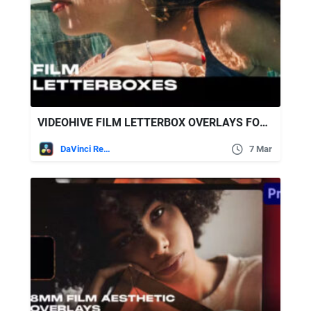
VIDEOHIVE FILM LETTERBOX OVERLAYS FOR DAVINCI RESOLVE
DaVinci Resolve
7 Mar