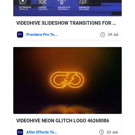
VIDEOHIVE SLIDESHOW TRANSITIONS FOR PREMIERE PRO
Premiere Pro Templates
29 Jul
VIDEOHIVE NEON GLITCH LOGO 46268086
After Effects Templates
23 Jun