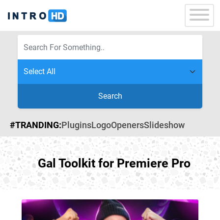
Search
#TRANDING:
Plugins
Logo
Openers
Slideshow
Gal Toolkit for Premiere Pro