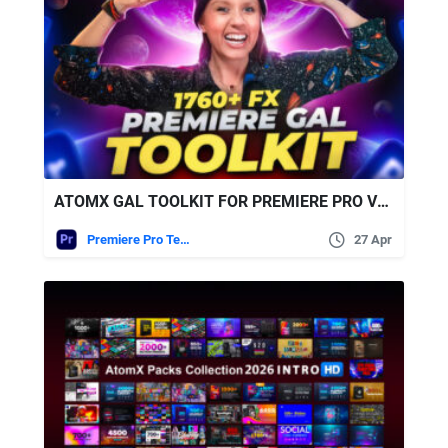
ATOMX GAL TOOLKIT FOR PREMIERE PRO V3.6
Premiere Pro Templates
27 Apr