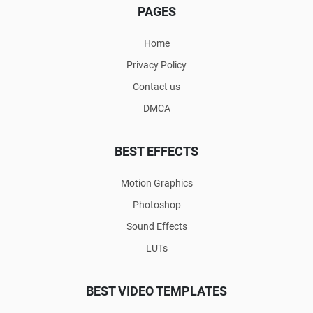
PAGES
Home
Privacy Policy
Contact us
DMCA
BEST EFFECTS
Motion Graphics
Photoshop
Sound Effects
LUTs
BEST VIDEO TEMPLATES