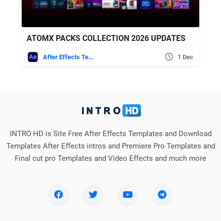
ATOMX PACKS COLLECTION 2026 UPDATES
After Effects Templates
1 Dec
INTRO HD is Site Free After Effects Templates and Download
Templates After Effects intros and Premiere Pro Templates and
Final cut pro Templates and Video Effects and much more