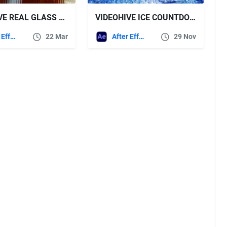
VIDEOHIVE REAL GLASS FX
VIDEOHIVE ICE COUNTDOWN | WINTER LOGO OPENER
After Effects Templates
22 Mar
After Effects Templates
29 Nov