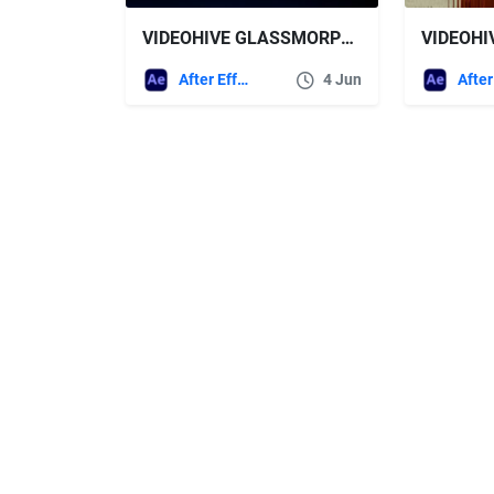
VIDEOHIVE GLASSMORPHISM UI PRESENTATION
After Effects Templates
4 Jun