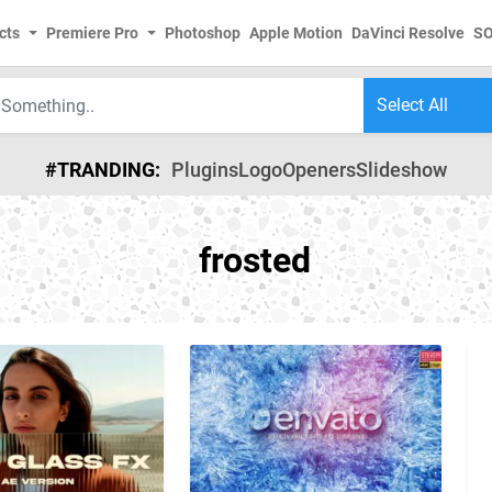
cts
Premiere Pro
Photoshop
Apple Motion
DaVinci Resolve
S
#TRANDING:
Plugins
Logo
Openers
Slideshow
frosted