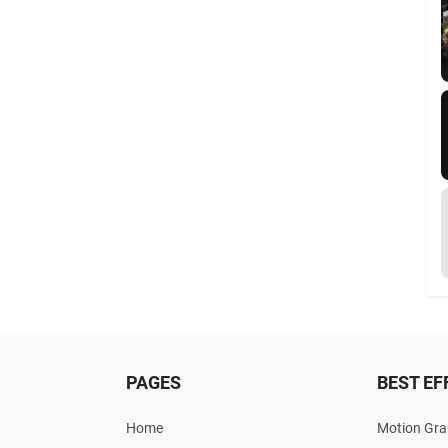
PAGES
BEST EF
Home
Motion Gra