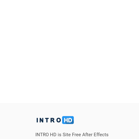
INTRO HD is Site Free After Effects