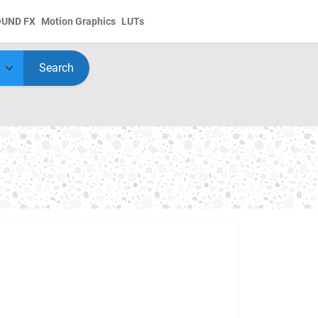
OUND FX
Motion Graphics
LUTs
Search