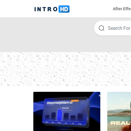
After Effe