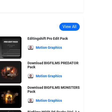
View All
Editingshift Pro Edit Pack
Motion Graphics
Download BIGFILMS PREDATOR
Pack
Motion Graphics
Download BIGFILMS MONSTERS
Pack
Motion Graphics