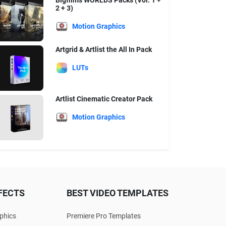
Bigfilms WORLDS Packs (Vol. 1 +
2 + 3)
Motion Graphics
Artgrid & Artlist the All In Pack
LUTs
Artlist Cinematic Creator Pack
Motion Graphics
FECTS
BEST VIDEO TEMPLATES
phics
Premiere Pro Templates