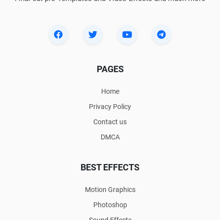
PAGES
Home
Privacy Policy
Contact us
DMCA
BEST EFFECTS
Motion Graphics
Photoshop