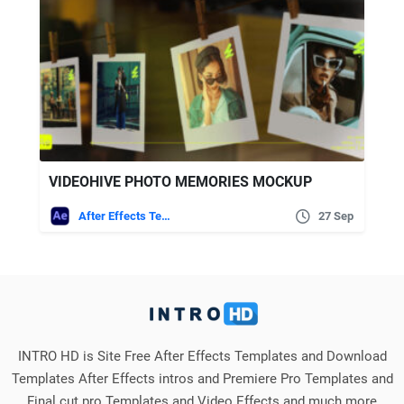
VIDEOHIVE PHOTO MEMORIES MOCKUP
After Effects Templates
27 Sep
INTRO HD is Site Free After Effects Templates and Download
Templates After Effects intros and Premiere Pro Templates and
Final cut pro Templates and Video Effects and much more