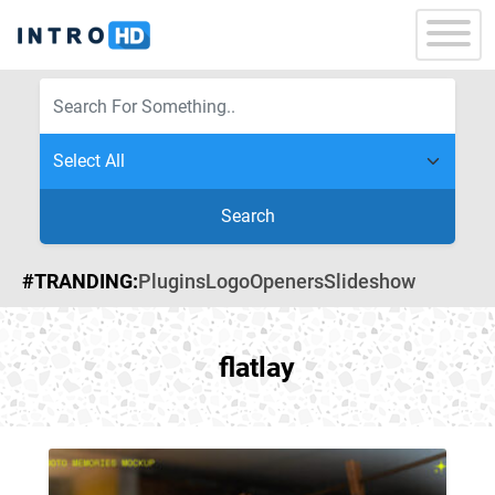
Search
#TRANDING:
Plugins
Logo
Openers
Slideshow
flatlay