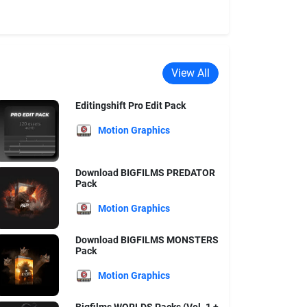
View All
Editingshift Pro Edit Pack
Motion Graphics
Download BIGFILMS PREDATOR
Pack
Motion Graphics
Download BIGFILMS MONSTERS
Pack
Motion Graphics