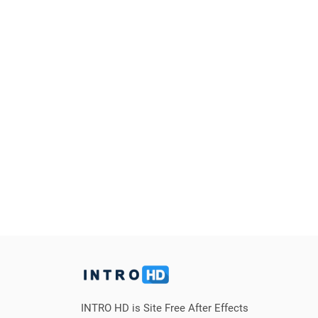
INTRO HD is Site Free After Effects