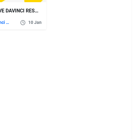
VIDEOHIVE DAVINCI RESOLVE TRANSITION AND EFFECTS PACKAGE
DaVinci Resolve
10 Jan