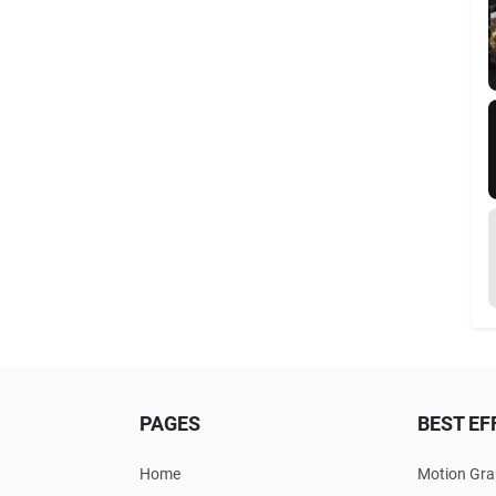
PAGES
BEST EF
Home
Motion Gra