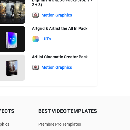
Bigfilms WORLDS Packs (Vol. 1 +
2 + 3)
Motion Graphics
Artgrid & Artlist the All In Pack
LUTs
Artlist Cinematic Creator Pack
Motion Graphics
FECTS
BEST VIDEO TEMPLATES
phics
Premiere Pro Templates