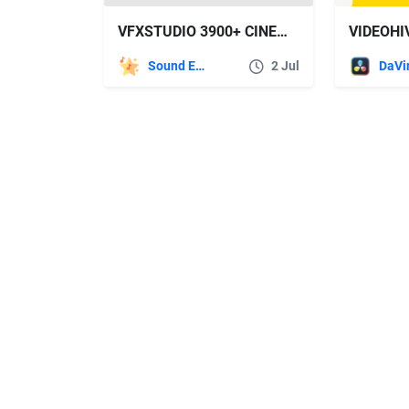
VFXSTUDIO 3900+ CINEMATIC SOUND EFFECTS FOR FILMMAKERS
Sound Effects
2 Jul