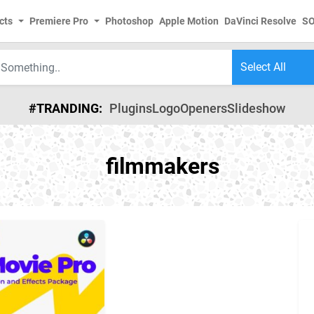
cts
Premiere Pro
Photoshop
Apple Motion
DaVinci Resolve
S
#TRANDING:
Plugins
Logo
Openers
Slideshow
filmmakers