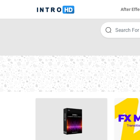
After Effe