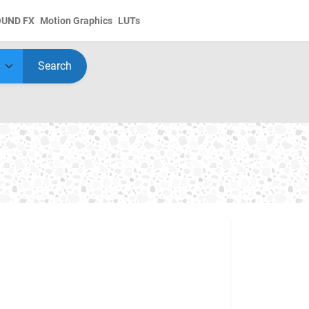
OUND FX
Motion Graphics
LUTs
Search