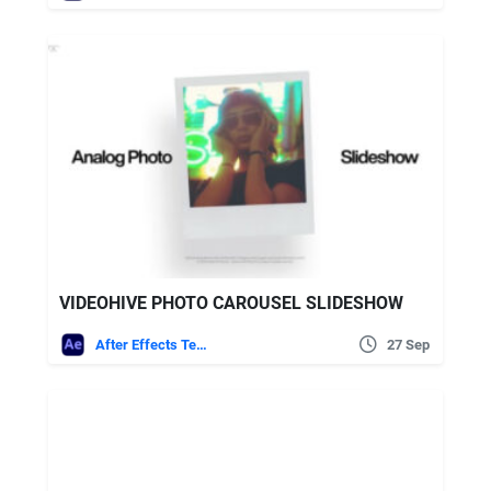
VIDEOHIVE PHOTO CAROUSEL SLIDESHOW
After Effects Templates
27 Sep