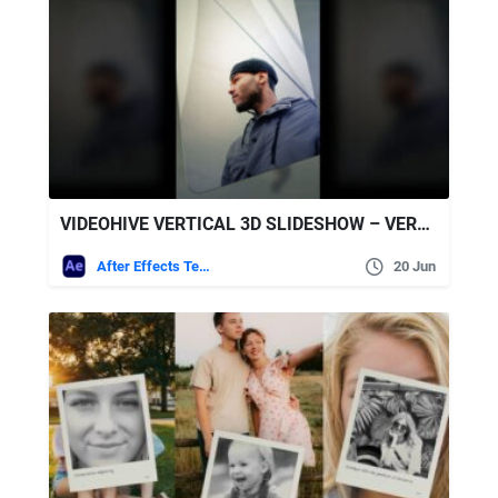
VIDEOHIVE VERTICAL 3D SLIDESHOW – VERTICAL PHOTO SLIDESHOW
After Effects Templates
20 Jun