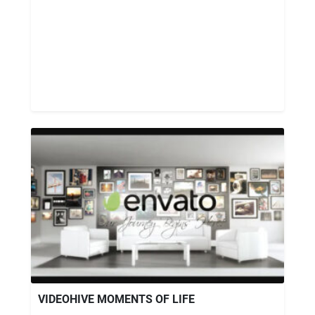
VIDEOHIVE MOMENTS OF LIFE