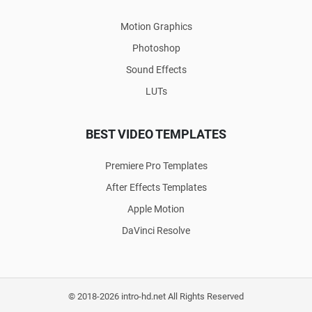
Motion Graphics
Photoshop
Sound Effects
LUTs
BEST VIDEO TEMPLATES
Premiere Pro Templates
After Effects Templates
Apple Motion
DaVinci Resolve
© 2018-2026 intro-hd.net All Rights Reserved