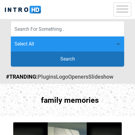
Search
#TRANDING:
Plugins
Logo
Openers
Slideshow
family memories