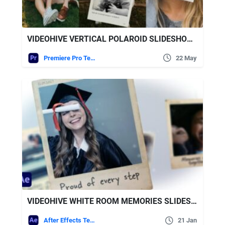
VIDEOHIVE VERTICAL POLAROID SLIDESHOW – VERTICAL PHOTO SLIDESHOW
Premiere Pro Templates
22 May
VIDEOHIVE WHITE ROOM MEMORIES SLIDESHOW
After Effects Templates
21 Jan