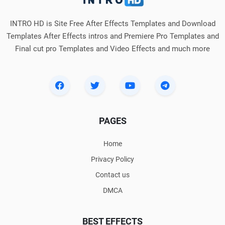
INTRO HD is Site Free After Effects Templates and Download
Templates After Effects intros and Premiere Pro Templates and
Final cut pro Templates and Video Effects and much more
PAGES
Home
Privacy Policy
Contact us
DMCA
BEST EFFECTS