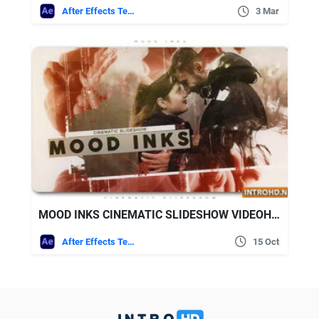
After Effects Templates
3 Mar
MOOD INKS CINEMATIC SLIDESHOW VIDEOHIVE
After Effects Templates
15 Oct