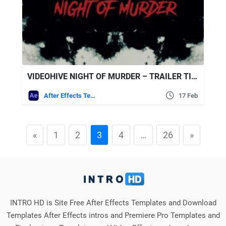
VIDEOHIVE NIGHT OF MURDER – TRAILER TITLES
After Effects Templates
17 Feb
«
1
2
3
4
…
26
»
INTRO HD is Site Free After Effects Templates and Download
Templates After Effects intros and Premiere Pro Templates and