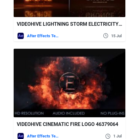
VIDEOHIVE LIGHTNING STORM ELECTRICITY LOGO + SOUND EFFECTS
After Effects Templates
15 Jul
VIDEOHIVE CINEMATIC FIRE LOGO 46379064
After Effects Templates
1 Jul