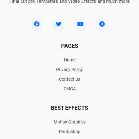
Final cut pro Templates and Video Effects and much more
PAGES
Home
Privacy Policy
Contact us
DMCA
BEST EFFECTS
Motion Graphics
Photoshop