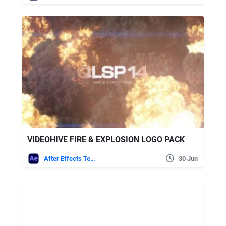
VIDEOHIVE FIRE & EXPLOSION LOGO PACK
After Effects Templates
30 Jun