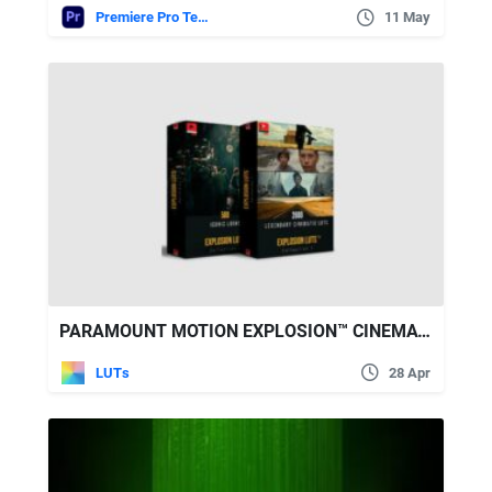
Premiere Pro Templates
11 May
PARAMOUNT MOTION EXPLOSION™ CINEMATIC LUTS COLLECTION 1&2
LUTs
28 Apr