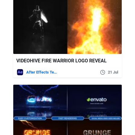
VIDEOHIVE FIRE WARRIOR LOGO REVEAL
After Effects Templates
21 Jul