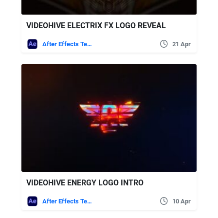
VIDEOHIVE ELECTRIX FX LOGO REVEAL
After Effects Templates
21 Apr
VIDEOHIVE ENERGY LOGO INTRO
After Effects Templates
10 Apr