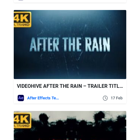
VIDEOHIVE AFTER THE RAIN – TRAILER TITLES
After Effects Templates
17 Feb