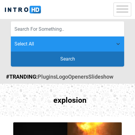
Search
#TRANDING:
Plugins
Logo
Openers
Slideshow
explosion