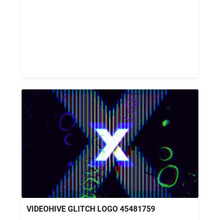
VIDEOHIVE GLITCH LOGO 45481759