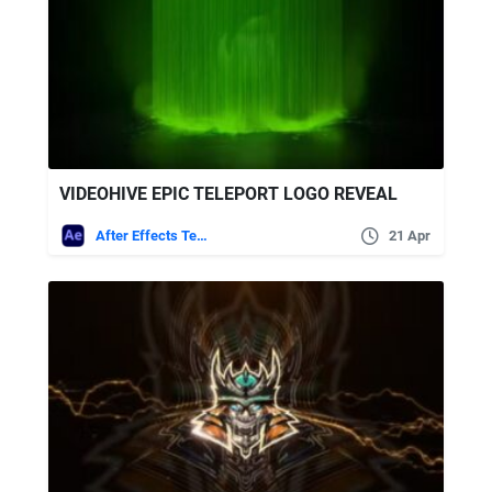
VIDEOHIVE EPIC TELEPORT LOGO REVEAL
After Effects Templates
21 Apr