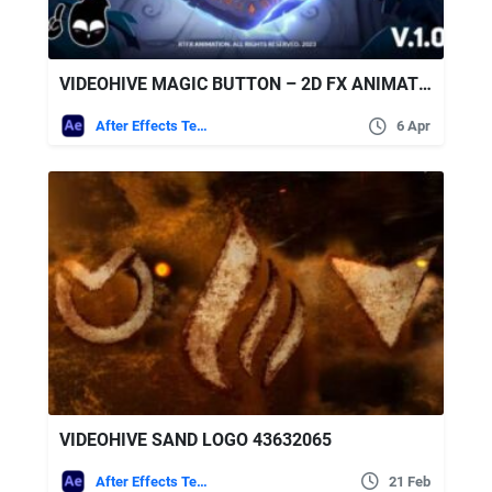
VIDEOHIVE MAGIC BUTTON – 2D FX ANIMATION TOOLKIT [AFTER EFFECTS + PRE-RENDERED CLIPS]
After Effects Templates
6 Apr
VIDEOHIVE SAND LOGO 43632065
After Effects Templates
21 Feb