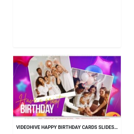
VIDEOHIVE HAPPY BIRTHDAY CARDS SLIDESHOW