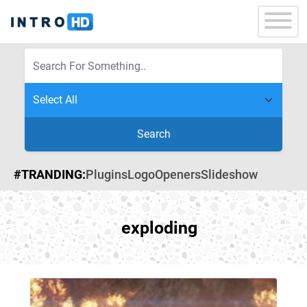
Search
#TRANDING:
Plugins
Logo
Openers
Slideshow
exploding