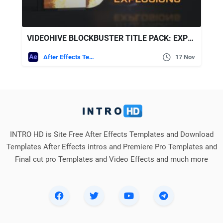
VIDEOHIVE BLOCKBUSTER TITLE PACK: EXPLOSIONS
After Effects Templates
17 Nov
INTRO HD is Site Free After Effects Templates and Download
Templates After Effects intros and Premiere Pro Templates and
Final cut pro Templates and Video Effects and much more