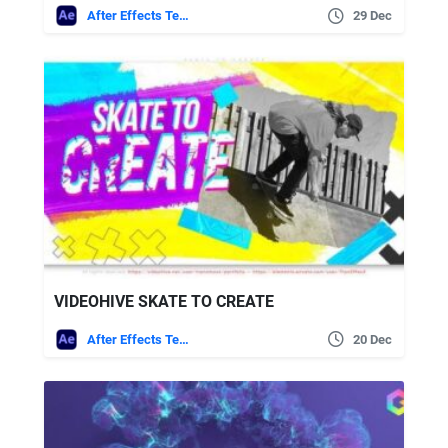
After Effects Templates
29 Dec
VIDEOHIVE SKATE TO CREATE
After Effects Templates
20 Dec