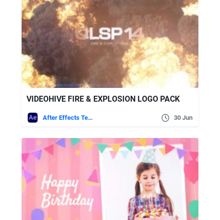
VIDEOHIVE FIRE & EXPLOSION LOGO PACK
After Effects Templates
30 Jun