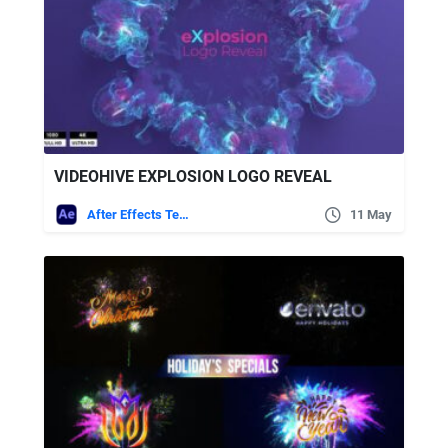
VIDEOHIVE EXPLOSION LOGO REVEAL
After Effects Templates
11 May