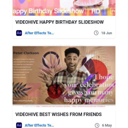
VIDEOHIVE HAPPY BIRTHDAY SLIDESHOW
After Effects Templates
18 Jun
VIDEOHIVE BEST WISHES FROM FRIENDS
After Effects Templates
6 May