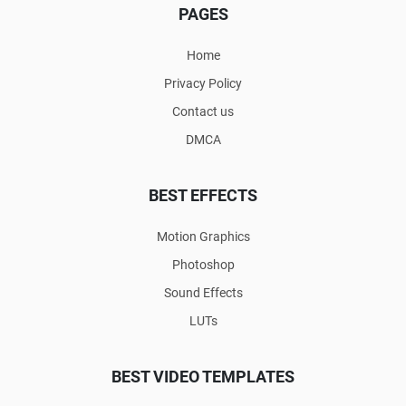
PAGES
Home
Privacy Policy
Contact us
DMCA
BEST EFFECTS
Motion Graphics
Photoshop
Sound Effects
LUTs
BEST VIDEO TEMPLATES