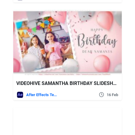
VIDEOHIVE SAMANTHA BIRTHDAY SLIDESHOW
After Effects Templates
16 Feb