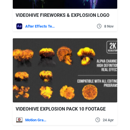
VIDEOHIVE FIREWORKS & EXPLOSION LOGO
After Effects Templates
8 Nov
VIDEOHIVE EXPLOSION PACK 10 FOOTAGE
Motion Graphics
24 Apr