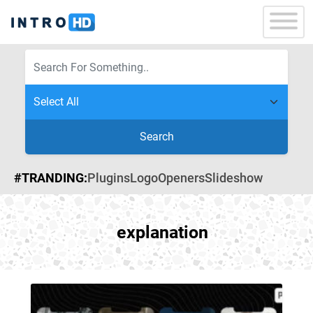
Search
#TRANDING:
Plugins
Logo
Openers
Slideshow
explanation