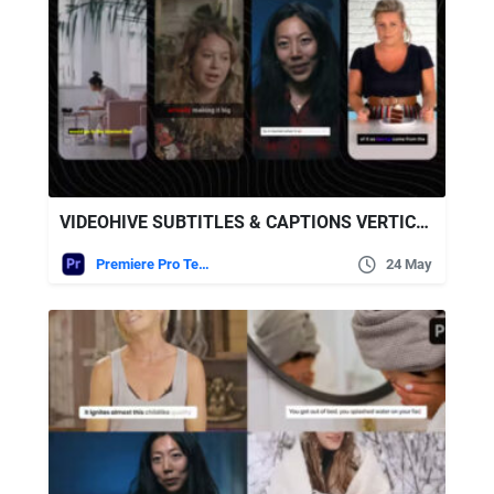
VIDEOHIVE SUBTITLES & CAPTIONS VERTICAL
Premiere Pro Templates
24 May