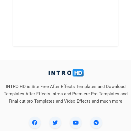
INTRO HD is Site Free After Effects Templates and Download
Templates After Effects intros and Premiere Pro Templates and
Final cut pro Templates and Video Effects and much more