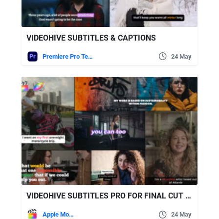
VIDEOHIVE SUBTITLES & CAPTIONS
Premiere Pro Templates
24 May
VIDEOHIVE SUBTITLES PRO FOR FINAL CUT PRO
Apple Motion
24 May