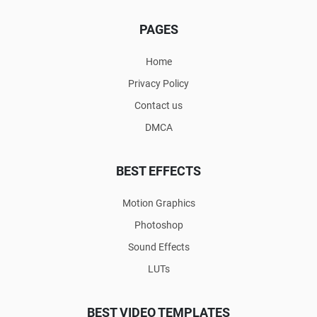
PAGES
Home
Privacy Policy
Contact us
DMCA
BEST EFFECTS
Motion Graphics
Photoshop
Sound Effects
LUTs
BEST VIDEO TEMPLATES