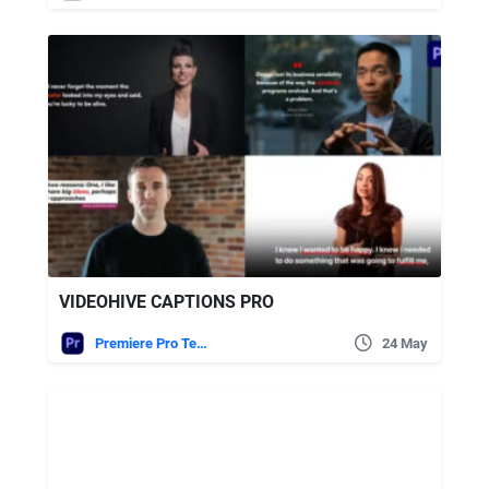
VIDEOHIVE CAPTIONS PRO
Premiere Pro Templates
24 May