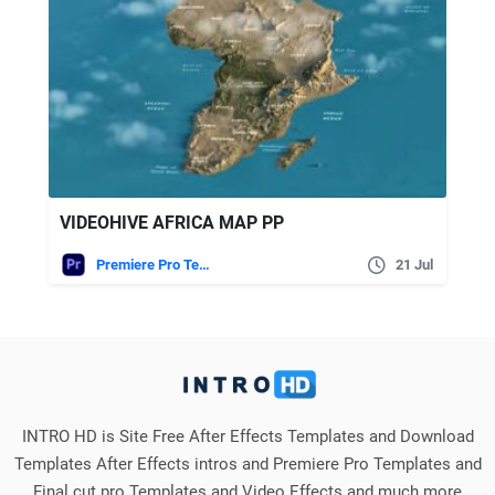
VIDEOHIVE AFRICA MAP PP
Premiere Pro Templates
21 Jul
INTRO HD is Site Free After Effects Templates and Download
Templates After Effects intros and Premiere Pro Templates and
Final cut pro Templates and Video Effects and much more