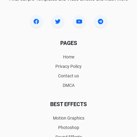
PAGES
Home
Privacy Policy
Contact us
DMCA
BEST EFFECTS
Motion Graphics
Photoshop