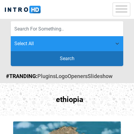
Search
#TRANDING:
Plugins
Logo
Openers
Slideshow
ethiopia